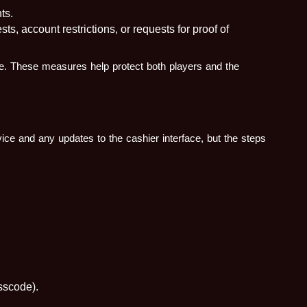
ts.
s, account restrictions, or requests for proof of
se. These measures help protect both players and the
ce and any updates to the cashier interface, but the steps
sscode).