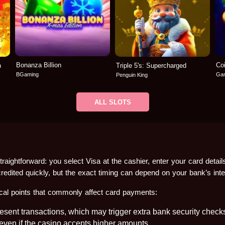
Bonanza Billion
Co
n
Triple 5's: Supercharged
BGaming
Ga
Penguin King
ALL SLOTS
raightforward: you select Visa at the cashier, enter your card detai
redited quickly, but the exact timing can depend on your bank’s inte
tical points that commonly affect card payments:
esent transactions, which may trigger extra bank security check
 even if the casino accepts higher amounts.