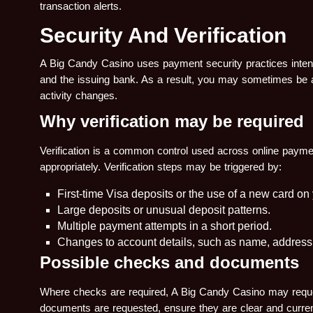
transaction alerts.
Security And Verification
A Big Candy Casino uses payment security practices intend
and the issuing bank. As a result, you may sometimes be ask
activity changes.
Why verification may be required
Verification is a common control used across online paymen
appropriately. Verification steps may be triggered by:
First-time Visa deposits or the use of a new card on
Large deposits or unusual deposit patterns.
Multiple payment attempts in a short period.
Changes to account details, such as name, address, 
Possible checks and documents
Where checks are required, A Big Candy Casino may reques
documents are requested, ensure they are clear and curren