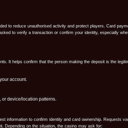
ed to reduce unauthorised activity and protect players. Card paymen
ed to verify a transaction or confirm your identity, especially whe
ts. It helps confirm that the person making the deposit is the legit
 your account.
or device/location patterns.
t information to confirm identity and card ownership. Requests v
t. Depending on the situation, the casino may ask for: