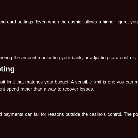
d card settings. Even when the cashier allows a higher figure, yo
lowering the amount, contacting your bank, or adjusting card controls
eting
it limit that matches your budget. A sensible limit is one you can m
ent spend rather than a way to recover losses.
ard payments can fail for reasons outside the casino’s control. The