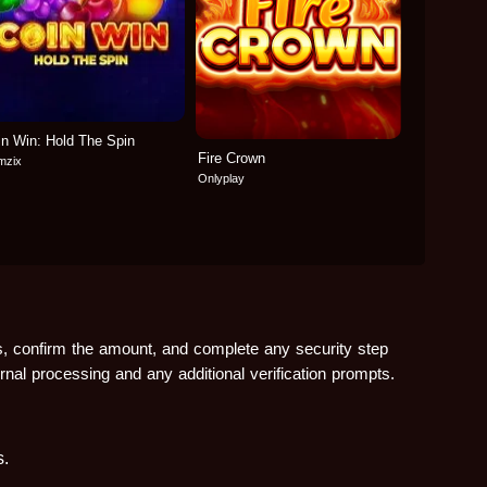
in Win: Hold The Spin
Fire Crown
mzix
Onlyplay
ls, confirm the amount, and complete any security step
rnal processing and any additional verification prompts.
s.