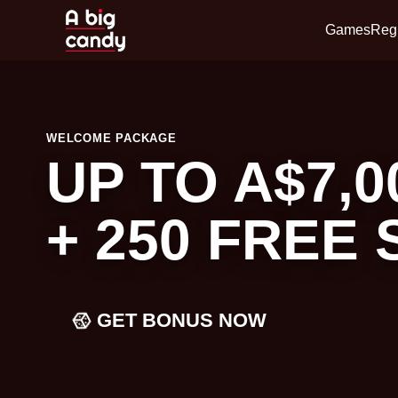
Games
Regi
GET BONUS NOW