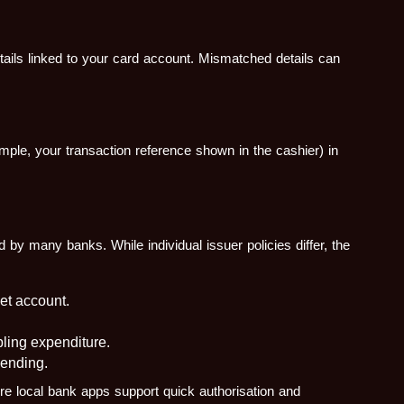
etails linked to your card account. Mismatched details can
mple, your transaction reference shown in the cashier) in
by many banks. While individual issuer policies differ, the
et account.
ling expenditure.
pending.
ere local bank apps support quick authorisation and