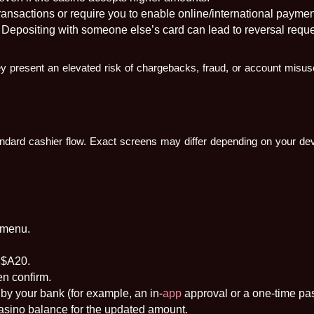
ransactions or require you to enable online/international paymen
 Depositing with someone else’s card can lead to reversal request
ey present an elevated risk of chargebacks, fraud, or account misu
ndard cashier flow. Exact screens may differ depending on your devi
 menu.
 $A20.
en confirm.
by your bank (for example, an in-
app
approval or a one-time pa
asino balance for the updated amount.