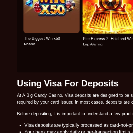
The Biggest Win x50
Fire Express 2: Hold and Wi
Mascot
EnjoyGaming
Using Visa For Deposits
At A Big Candy Casino, Visa deposits are designed to be st
required by your card issuer. In most cases, deposits are c
Before depositing, it is important to understand a few prac
Visa deposits are typically processed as card-not-pr
Your bank may apply daily or per-transaction limits,