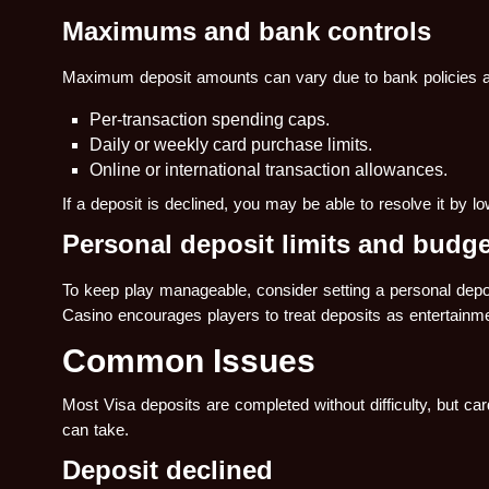
Maximums and bank controls
Maximum deposit amounts can vary due to bank policies an
Per-transaction spending caps.
Daily or weekly card purchase limits.
Online or international transaction allowances.
If a deposit is declined, you may be able to resolve it by 
Personal deposit limits and budg
To keep play manageable, consider setting a personal depos
Casino encourages players to treat deposits as entertainm
Common Issues
Most Visa deposits are completed without difficulty, but c
can take.
Deposit declined