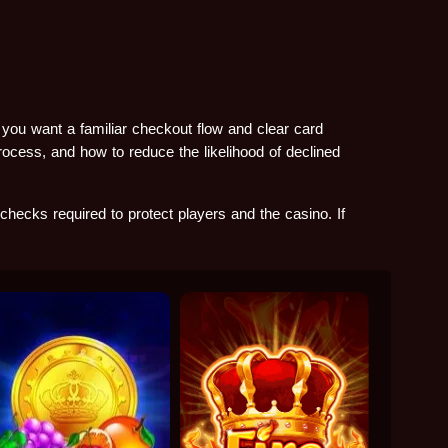
n you want a familiar checkout flow and clear card
ocess, and how to reduce the likelihood of declined
hecks required to protect players and the casino. If