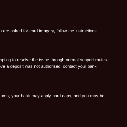
are asked for card imagery, follow the instructions
mpting to resolve the issue through normal support routes.
eve a deposit was not authorised, contact your bank
inimums, your bank may apply hard caps, and you may be