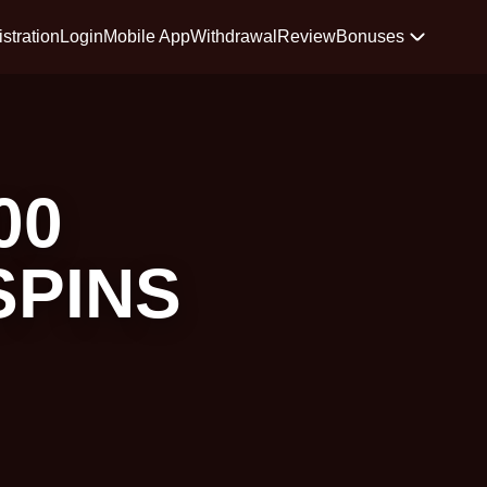
stration
Login
Mobile App
Withdrawal
Review
Bonuses