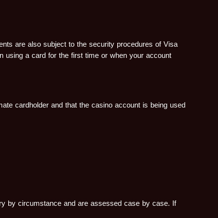
ts are also subject to the security procedures of Visa
n using a card for the first time or when your account
imate cardholder and that the casino account is being used
ary by circumstance and are assessed case by case. If