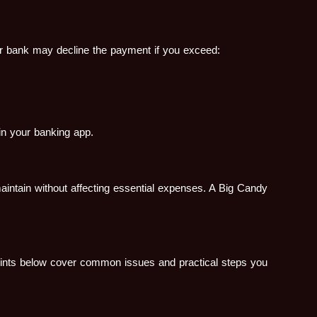
ur bank may decline the payment if you exceed:
 in your banking app.
aintain without affecting essential expenses. A Big Candy
 points below cover common issues and practical steps you