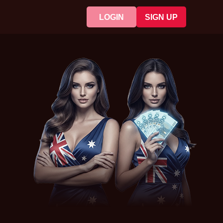
LOGIN
SIGN UP