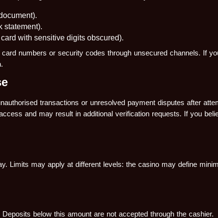
 document).
k statement).
card with sensitive digits obscured).
 card numbers or security codes through unsecured channels. If you 
.
se
unauthorised transactions or unresolved payment disputes after atte
ess and may result in additional verification requests. If you beli
lay. Limits may apply at different levels: the casino may define m
Deposits below this amount are not accepted through the cashier.