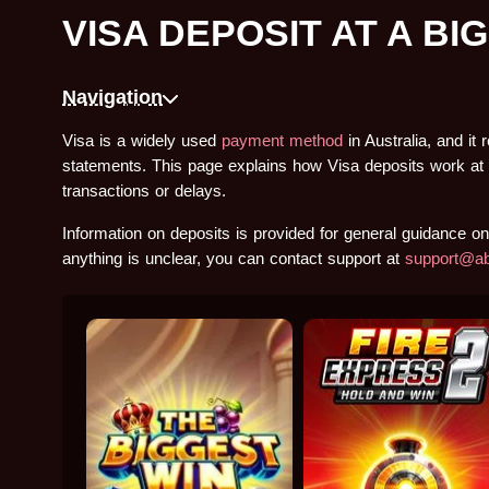
VISA DEPOSIT AT A BI
Navigation
Using Visa for Deposits
Visa is a widely used
payment method
in Australia, and it
How to Make a Deposit
statements. This page explains how Visa deposits work at
transactions or delays.
Advantages of Visa
Information on deposits is provided for general guidance o
Security and Verification
anything is unclear, you can contact support at
support@ab