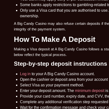
Some banks apply restrictions to gambling-related t
Only use a Visa card that you are authorised to use.
ownership.
A Big Candy Casino may also refuse certain deposits if th
integrity of the payment system.
How To Make A Deposit
Making a Visa deposit at A Big Candy Casino follows a sta
below reflect the typical process.
Step-by-step deposit instructions
Log in
to your A Big Candy Casino account.
Open the cashier or deposit area from your account
Select Visa as your payment method.
Enter your deposit amount. The
minimum deposit
is
Provide your card number, expiry date, and CVV, th
Complete any additional verification step requested 
Wait for the confirmation message and check your c