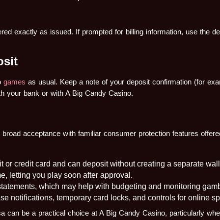
ed exactly as issued. If prompted for billing information, use the d
osit
to
games
as usual. Keep a note of your deposit confirmation (for exa
h your bank or with A Big Candy Casino.
broad acceptance with familiar consumer protection features offered 
 or credit card and can deposit without creating a separate wall
, letting you play soon after approval.
statements, which may help with budgeting and monitoring gamb
e notifications, temporary card locks, and controls for online s
isa can be a practical choice at A Big Candy Casino, particularly wh