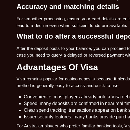
Accuracy and matching details
For smoother processing, ensure your card details are enter
lead to a decline even when sufficient funds are available.
What to do after a successful dep
After the deposit posts to your balance, you can proceed 
case you need to query a delayed or reversed payment wit
Advantages Of Visa
Visa remains popular for casino deposits because it blends 
method is generally easy to access and quick to use.
Convenience: most players already hold a Visa debit
Speed: many deposits are confirmed in near real time
Clear spend tracking: transactions appear on bank 
Issuer security features: many banks provide purchas
For Australian players who prefer familiar banking tools, V