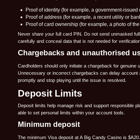
Proof of identity (for example, a government-issued
Proof of address (for example, a recent utility or ban
Proof of card ownership (for example, a photo of the 
Never share your full card PIN. Do not send unmasked full
carefully and conceal data that is not needed for verification
Chargebacks and unauthorised u
Cardholders should only initiate a chargeback for genuine 
Unnecessary or incorrect chargebacks can delay account acc
promptly and stop playing until the issue is resolved.
Deposit Limits
Deposit limits help manage risk and support responsible p
able to set personal limits within your account tools.
Minimum deposit
The minimum Visa deposit at A Big Candy Casino is $A20. 