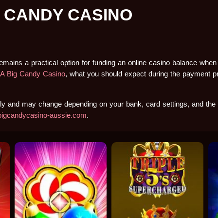
G CANDY CASINO
Deposit Limits
 remains a practical option for funding an online casino balance whe
Common Issues
A Big Candy Casino
, what you should expect during the payment pr
Responsible Gambling
nly and may change depending on your bank, card settings, and the c
igcandycasino-aussie.com
.