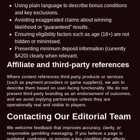
Using plain language to describe bonus conditions
and key exclusions.
Avoiding exaggerated claims about winning
likelihood or “guaranteed” results.
Ensuring eligibility factors such as age (18+) are not
hidden or minimised.
Presenting minimum deposit information (currently
$A20) clearly when relevant.
Affiliate and third-party references
Where content references third-party products or services
(such as payment providers or game suppliers), we aim to
describe them based on user-facing functionality. We do not
present third-party branding as an endorsement of outcomes,
and we avoid implying partnerships unless they are
operationally real and visible to players.
Contacting Our Editorial Team
We welcome feedback that improves accuracy, clarity, or
responsible gambling messaging. If you believe a page is
outdated, confusing, or missing a key condition that affects