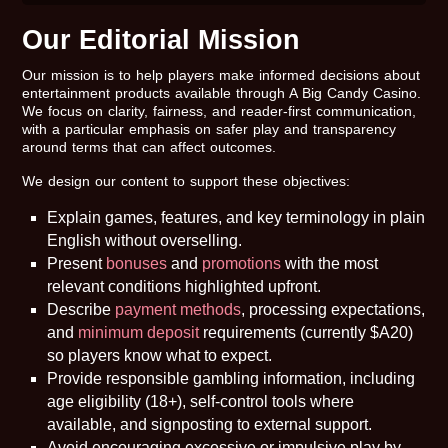
Our Editorial Mission
Our mission is to help players make informed decisions about
entertainment products available through A Big Candy Casino.
We focus on clarity, fairness, and reader-first communication,
with a particular emphasis on safer play and transparency
around terms that can affect outcomes.
We design our content to support these objectives:
Explain games, features, and key terminology in plain
English without overselling.
Present
bonuses
and
promotions
with the most
relevant conditions highlighted upfront.
Describe
payment methods
, processing expectations,
and
minimum deposit
requirements (currently $A20)
so players know what to expect.
Provide responsible gambling information, including
age eligibility (18+), self-control tools where
available, and signposting to external support.
Avoid encouraging excessive or impulsive play by