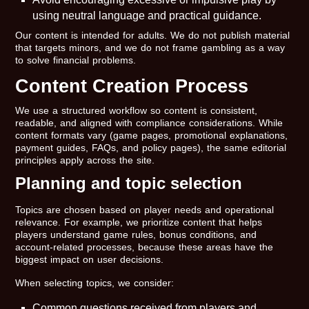
using neutral language and practical guidance.
Our content is intended for adults. We do not publish material
that targets minors, and we do not frame gambling as a way
to solve financial problems.
Content Creation Process
We use a structured workflow so content is consistent,
readable, and aligned with compliance considerations. While
content formats vary (game pages, promotional explanations,
payment guides, FAQs, and policy pages), the same editorial
principles apply across the site.
Planning and topic selection
Topics are chosen based on player needs and operational
relevance. For example, we prioritize content that helps
players understand game rules, bonus conditions, and
account-related processes, because these areas have the
biggest impact on user decisions.
When selecting topics, we consider:
Common questions received from players and