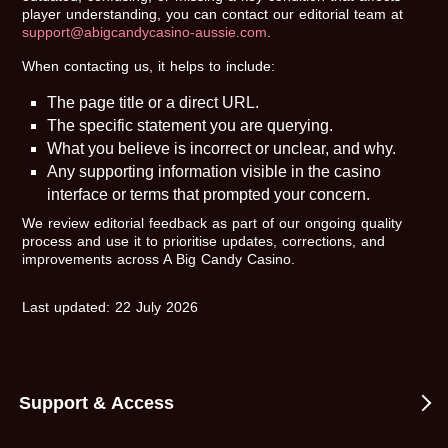
player understanding, you can contact our editorial team at
support@abigcandycasino-aussie.com
.
When contacting us, it helps to include:
The page title or a direct URL.
The specific statement you are querying.
What you believe is incorrect or unclear, and why.
Any supporting information visible in the casino
interface or terms that prompted your concern.
We review editorial feedback as part of our ongoing quality
process and use it to prioritise updates, corrections, and
improvements across A Big Candy Casino.
Last updated:
22 July 2026
Support & Access