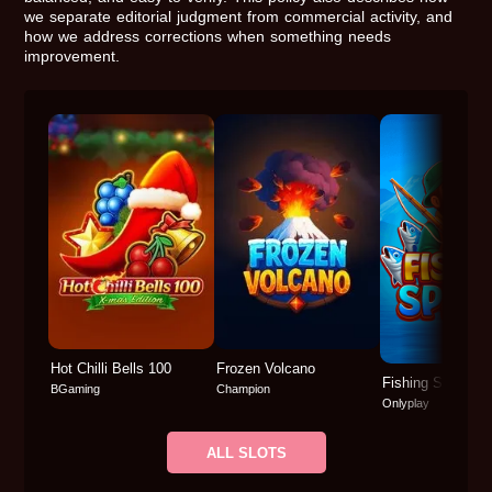
Responsible Gambling Information
we separate editorial judgment from commercial activity, and
how we address corrections when something needs
Advertising and Commercial Relationships
improvement.
Contacting Our Editorial Team
Hot Chilli Bells 100
Frozen Volcano
Fishing Splash
BGaming
Champion
Onlyplay
ALL SLOTS