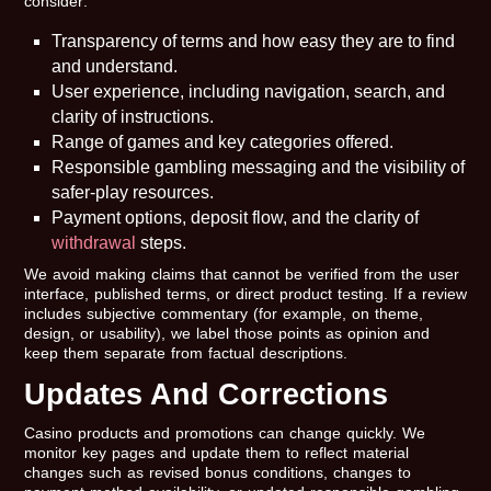
consider:
Transparency of terms and how easy they are to find
and understand.
User experience, including navigation, search, and
clarity of instructions.
Range of games and key categories offered.
Responsible gambling messaging and the visibility of
safer-play resources.
Payment options, deposit flow, and the clarity of
withdrawal
steps.
We avoid making claims that cannot be verified from the user
interface, published terms, or direct product testing. If a review
includes subjective commentary (for example, on theme,
design, or usability), we label those points as opinion and
keep them separate from factual descriptions.
Updates And Corrections
Casino products and promotions can change quickly. We
monitor key pages and update them to reflect material
changes such as revised bonus conditions, changes to