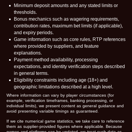
Minimum deposit amounts and any stated limits or
thresholds.
Bonus mechanics such as wagering requirements,
contribution rates, maximum bet limits (if applicable),
and expiry periods.
Game information such as core rules, RTP references
where provided by suppliers, and feature
explanations.
Payment method availability, processing
expectations, and identity verification steps described
in general terms.
Eligibility constraints including age (18+) and
geographic limitations described at a high level.
Where information can vary by player circumstances (for
example, verification timeframes, banking processing, or
individual limits), we present content as general guidance and
avoid presenting variable timings as guaranteed.
If we cite numerical game statistics, we take care to reference
them as supplier-provided figures where applicable. Because
games and platforms can be updated, we treat such data as