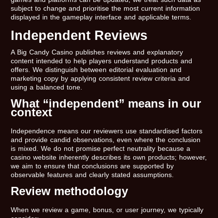
subject to change and prioritise the most current information
displayed in the gameplay interface and applicable terms.
Independent Reviews
A Big Candy Casino publishes reviews and explanatory
content intended to help players understand products and
offers. We distinguish between editorial evaluation and
marketing copy by applying consistent review criteria and
using a balanced tone.
What “independent” means in our
context
Independence means our reviewers use standardised factors
and provide candid observations, even where the conclusion
is mixed. We do not promise perfect neutrality because a
casino website inherently describes its own products; however,
we aim to ensure that conclusions are supported by
observable features and clearly stated assumptions.
Review methodology
When we review a game, bonus, or user journey, we typically