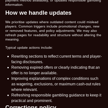
payment method availability, or updated responsible gambling
information.
How we handle updates
We prioritise updates where outdated content could mislead
players. Common triggers include promotional changes, new
or removed features, and policy adjustments. We may also
refresh pages for readability and structure without altering the
meaning.
Typical update actions include:
Rewriting sections to reflect current terms and player-
facing disclosures.
Removing expired offers or clearly indicating that an
offer is no longer available.
Improving explanations of complex conditions such
as wagering, exclusions, or maximum cash-out rules
where relevant.
Refreshing responsible gambling guidance to keep it
practical and prominent.
Corrections policy