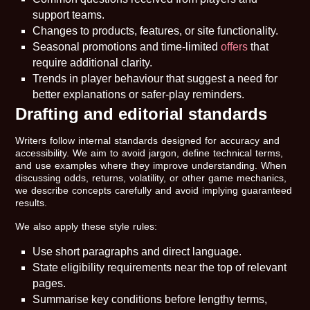
support teams.
Changes to products, features, or site functionality.
Seasonal promotions and time-limited
offers
that
require additional clarity.
Trends in player behaviour that suggest a need for
better explanations or safer-play reminders.
Drafting and editorial standards
Writers follow internal standards designed for accuracy and
accessibility. We aim to avoid jargon, define technical terms,
and use examples where they improve understanding. When
discussing odds, returns, volatility, or other game mechanics,
we describe concepts carefully and avoid implying guaranteed
results.
We also apply these style rules:
Use short paragraphs and direct language.
State eligibility requirements near the top of relevant
pages.
Summarise key conditions before lengthy terms,