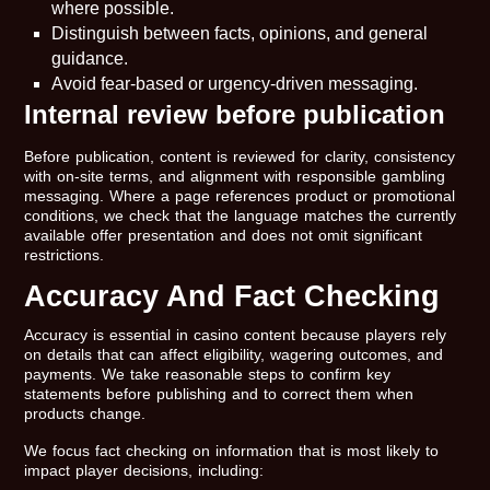
where possible.
Distinguish between facts, opinions, and general
guidance.
Avoid fear-based or urgency-driven messaging.
Internal review before publication
Before publication, content is reviewed for clarity, consistency
with on-site terms, and alignment with responsible gambling
messaging. Where a page references product or promotional
conditions, we check that the language matches the currently
available offer presentation and does not omit significant
restrictions.
Accuracy And Fact Checking
Accuracy is essential in casino content because players rely
on details that can affect eligibility, wagering outcomes, and
payments. We take reasonable steps to confirm key
statements before publishing and to correct them when
products change.
We focus fact checking on information that is most likely to
impact player decisions, including: