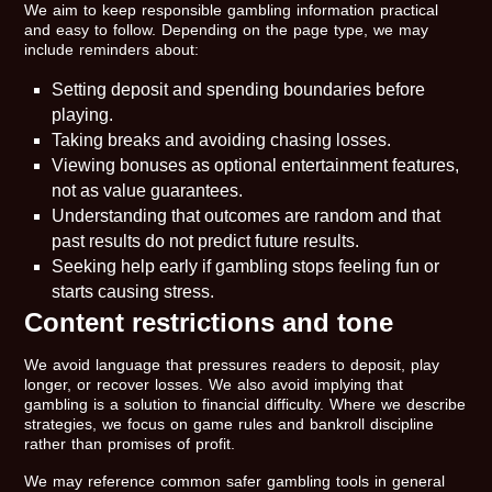
We aim to keep responsible gambling information practical
and easy to follow. Depending on the page type, we may
include reminders about:
Setting deposit and spending boundaries before
playing.
Taking breaks and avoiding chasing losses.
Viewing bonuses as optional entertainment features,
not as value guarantees.
Understanding that outcomes are random and that
past results do not predict future results.
Seeking help early if gambling stops feeling fun or
starts causing stress.
Content restrictions and tone
We avoid language that pressures readers to deposit, play
longer, or recover losses. We also avoid implying that
gambling is a solution to financial difficulty. Where we describe
strategies, we focus on game rules and bankroll discipline
rather than promises of profit.
We may reference common safer gambling tools in general