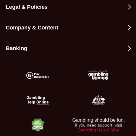
Legal & Policies
Company & Content
Banking
Gambling should be fun.
If you need support, visit
Gambling Help Online