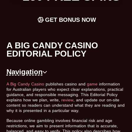
GET BONUS NOW
A BIG CANDY CASINO
EDITORIAL POLICY
Navigation
Our Editorial Mission
A Big Candy Casino
publishes casino and
game
information
for Australian players who expect clear explanations, practical
Content Creation Process
guidance, and responsible messaging. This Editorial Policy
explains how we plan, write,
Accuracy and Fact Checking
review
, and update our on-site
content so readers can understand what they are reading and
why it is presented in a particular way.
Independent Reviews
Because online gambling involves financial risk and age
Updates and Corrections
restrictions, we aim to present information that is accurate,
balanced, and easy to verify. This policy also describes how