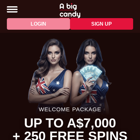
LOGIN
SIGN UP