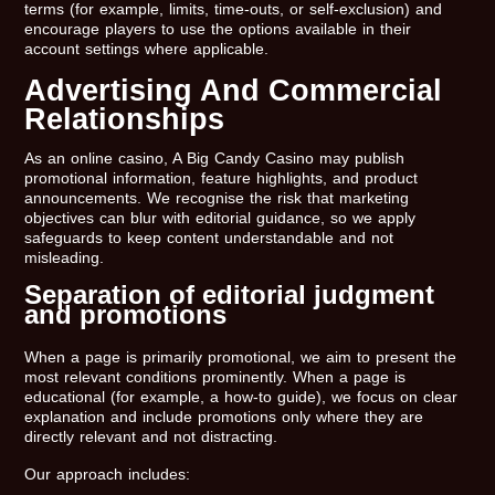
terms (for example, limits, time-outs, or self-exclusion) and
encourage players to use the options available in their
account settings where applicable.
Advertising And Commercial
Relationships
As an online casino, A Big Candy Casino may publish
promotional information, feature highlights, and product
announcements. We recognise the risk that marketing
objectives can blur with editorial guidance, so we apply
safeguards to keep content understandable and not
misleading.
Separation of editorial judgment
and promotions
When a page is primarily promotional, we aim to present the
most relevant conditions prominently. When a page is
educational (for example, a how-to guide), we focus on clear
explanation and include promotions only where they are
directly relevant and not distracting.
Our approach includes: