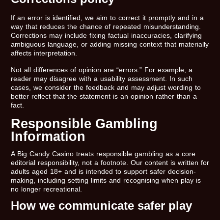
If an error is identified, we aim to correct it promptly and in a
way that reduces the chance of repeated misunderstanding.
Corrections may include fixing factual inaccuracies, clarifying
ambiguous language, or adding missing context that materially
affects interpretation.
Not all differences of opinion are “errors.” For example, a
reader may disagree with a usability assessment. In such
cases, we consider the feedback and may adjust wording to
better reflect that the statement is an opinion rather than a
fact.
Responsible Gambling
Information
A Big Candy Casino treats responsible gambling as a core
editorial responsibility, not a footnote. Our content is written for
adults aged 18+ and is intended to support safer decision-
making, including setting limits and recognising when play is
no longer recreational.
How we communicate safer play