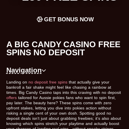
GET BONUS NOW
A BIG CANDY CASINO FREE
SPINS NO DEPOSIT
Navigation
What Makes These No Deposit Free Spins A
Landing on
no deposit
free spins
that actually give your
Must-Grab For Aussie Players
bankroll a fair shake might feel like chasing a rainbow at
times. Big Candy Casino taps into this craving with no deposit
Quick Breakdown Of Key Free Spin Deals:
offers
tailored for Aussie pokies fans who want to spin first,
From 120-Spin Launch Bonuses To Weekly
pay later. The beauty here? These spins come with zero
Drops
upfront stakes, letting you dive into pokies action without
risking a single cent of your own dosh. Spotting good no
Why Risk-Free Spins Are Perfect For Testing
deposit deals isn’t just about grabbing freebies; it’s also about
New Pokies And Stretching Your Playtime
knowing which spins stretch your playtime and actually boost
your chances of landing real wins—without sneaky strings