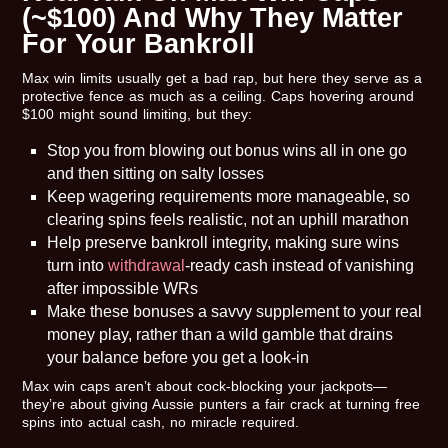
(~$100) And Why They Matter
For Your Bankroll
Max win limits usually get a bad rap, but here they serve as a
protective fence as much as a ceiling. Caps hovering around
$100 might sound limiting, but they:
Stop you from blowing out bonus wins all in one go
and then sitting on salty losses
Keep wagering requirements more manageable, so
clearing spins feels realistic, not an uphill marathon
Help preserve bankroll integrity, making sure wins
turn into
withdrawal
-ready cash instead of vanishing
after impossible WRs
Make these bonuses a savvy supplement to your real
money play, rather than a wild gamble that drains
your balance before you get a look-in
Max win caps aren’t about cock-blocking your jackpots—
they’re about giving Aussie punters a fair crack at turning free
spins into actual cash, no miracle required.