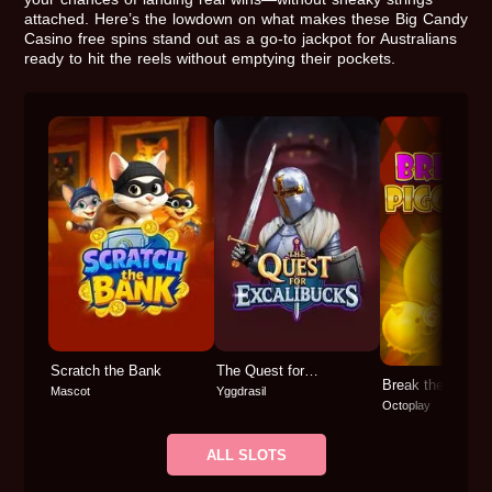
Overview Of Compatible Games: Bass
attached. Here’s the lowdown on what makes these Big Candy
Casino free spins stand out as a go-to jackpot for Australians
Baggin’, Sneaky Santa, And Other Niche RTG
ready to hit the reels without emptying their pockets.
Titles
Real Talk On Max Win Caps (~$100) And
Why They Matter For Your Bankroll
Aussie Player’s Guide to Free Spin Strategy
and Bankroll Management
Weekly and Monthly Promo Combos You
Don’t Want to Miss
Troubleshooting and FAQs for No Deposit
Free Spins at Big Candy
Scratch the Bank
The Quest for
Break the Piggy
Excalibucks
Mascot
Yggdrasil
Octoplay
ALL SLOTS