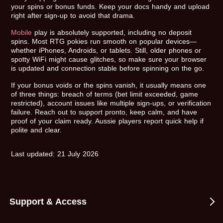
your spins or bonus funds. Keep your docs handy and upload
right after sign-up to avoid that drama.
Mobile
play is absolutely supported, including no deposit
spins. Most RTG pokies run smooth on popular devices—
whether iPhones, Androids, or tablets. Still, older phones or
spotty WiFi might cause glitches, so make sure your browser
is updated and connection stable before spinning on the go.
If your bonus voids or the spins vanish, it usually means one
of three things: breach of terms (bet limit exceeded, game
restricted), account issues like multiple sign-ups, or verification
failure. Reach out to support pronto, keep calm, and have
proof of your claim ready. Aussie players report quick help if
polite and clear.
Last updated:
21 July 2026
Support & Access