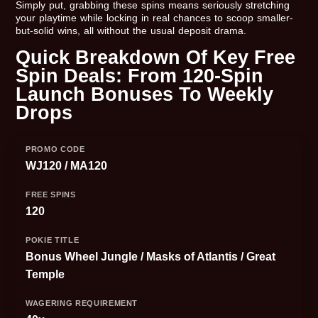
Simply put, grabbing these spins means seriously stretching
your playtime while locking in real chances to scoop smaller-
but-solid wins, all without the usual deposit drama.
Quick Breakdown Of Key Free
Spin Deals: From 120-Spin
Launch Bonuses To Weekly
Drops
WJ120 / MA120
120
Bonus Wheel Jungle / Masks of Atlantis / Great
Temple