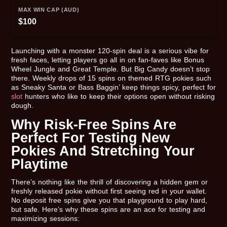
$100
Launching with a monster 120-spin deal is a serious vibe for
fresh faces, letting players go all in on fan-faves like Bonus
Wheel Jungle and Great Temple. But Big Candy doesn’t stop
there. Weekly drops of 15 spins on themed RTG pokies such
as Sneaky Santa or Bass Baggin’ keep things spicy, perfect for
slot
hunters who like to keep their options open without risking
dough.
Why Risk-Free Spins Are
Perfect For Testing New
Pokies And Stretching Your
Playtime
There’s nothing like the thrill of discovering a hidden gem or
freshly released pokie without first seeing red in your wallet.
No deposit free spins give you that playground to play hard,
but safe. Here’s why these spins are an ace for testing and
maximizing sessions: