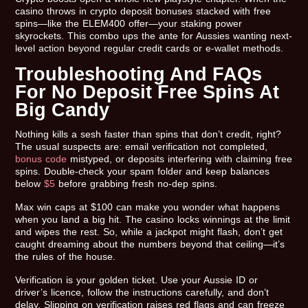
casino throws in crypto deposit bonuses stacked with free
spins—like the ELEM400 offer—your staking power
skyrockets. This combo ups the ante for Aussies wanting next-
level action beyond regular credit cards or e-wallet methods.
Troubleshooting And FAQs
For No Deposit Free Spins At
Big Candy
Nothing kills a sesh faster than spins that don’t credit, right?
The usual suspects are: email verification not completed,
bonus code
mistyped, or deposits interfering with claiming free
spins. Double-check your spam folder and keep balances
below
$5
before grabbing fresh no-dep spins.
Max win caps at $100 can make you wonder what happens
when you land a big hit. The casino locks winnings at the limit
and wipes the rest. So, while a jackpot might flash, don’t get
caught dreaming about the numbers beyond that ceiling—it’s
the rules of the house.
Verification is your golden ticket. Use your Aussie ID or
driver’s licence, follow the instructions carefully, and don’t
delay. Slipping on verification raises red flags and can freeze