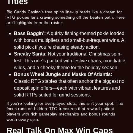
Titles
Big Candy Casino’s free spins line-up reads like a dream for
RTG pokies fans craving something off the beaten path. Here
are highlights from the roster:
Bass Baggin’:
A quirky fishing-themed pokie loaded
with bonus multipliers and small-but-frequent wins. A
solid pick if you’re chasing steady action.
Sneaky Santa:
Not your traditional Christmas spin-
fest. This one’s packed with festive chaos, modifiable
wilds, and a cheeky theme for the holiday season.
Bonus Wheel Jungle and Masks Of Atlantis:
Classic RTG staples that often anchor the biggest no
deposit spin offers—each with vibrant features and
solid RTPs suited for grind sessions.
If you’re looking for overplayed slots, this isn’t your spot. The
focus runs on hidden RTG treasures that reward patient
players with rich gameplay mechanics and bonus rounds
worth every spin.
Real Talk On Max Win Caps