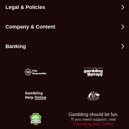
Legal & Policies
Company & Content
Banking
Gambling should be fun.
If you need support, visit
Gambling Help Online