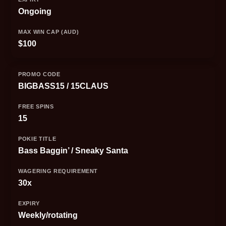
Ongoing
$100
BIGBASS15 / 15CLAUS
15
Bass Baggin’ / Sneaky Santa
30x
Weekly/rotating