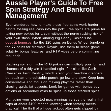
Aussie Player’s Guide To Free
Spin Strategy And Bankroll
Management
Ever wondered how to make those free spins work harder
before tossing real cash into the pot? Free spins are prime for
taking new pokies for a spin without the nerve-racking risk of
your own stash. When landing Big Candy Casino’s no-
deposit bonuses
like the 120 spins on Bonus Wheel Jungle or
the 77 spins for Mermaid Royale, use them to scope game
volatility, bonus features, and RTP vibes before committing
real dosh.
Stacking spins on niche RTG pokies can multiply your fun and
chances of a tidy win if handled right. For slots like Cash
Chaser or Tarot Destiny, which aren’t your headline grabbers
but pack an unpredictable punch, go low and slow. Keep bets
conservative and focus on maxing playtime rather than
chasing quick, fat payouts. Look for games with bonus buy
options or secondary wilds to spice up those stacked spins.
Managing your expected max winnings versus the reality that
caps at about $100 means knowing when fantasy meets
practical. The thrill of a huge jackpot often gets clipped by