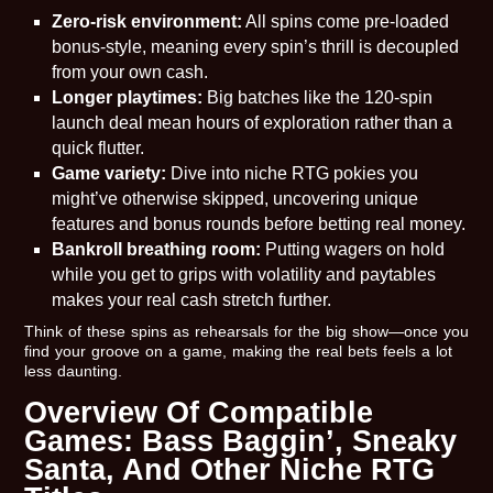
Zero-risk environment:
All spins come pre-loaded
bonus-style, meaning every spin’s thrill is decoupled
from your own cash.
Longer playtimes:
Big batches like the 120-spin
launch deal mean hours of exploration rather than a
quick flutter.
Game variety:
Dive into niche RTG pokies you
might’ve otherwise skipped, uncovering unique
features and bonus rounds before betting real money.
Bankroll breathing room:
Putting wagers on hold
while you get to grips with volatility and paytables
makes your real cash stretch further.
Think of these spins as rehearsals for the big show—once you
find your groove on a game, making the real bets feels a lot
less daunting.
Overview Of Compatible
Games: Bass Baggin’, Sneaky
Santa, And Other Niche RTG