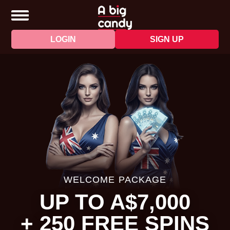
LOGIN
SIGN UP