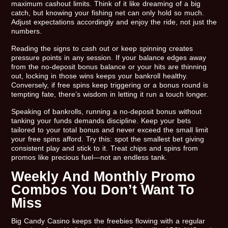
maximum cashout limits. Think of it like dreaming of a big
catch, but knowing your fishing net can only hold so much.
Adjust expectations accordingly and enjoy the ride, not just the
numbers.
Reading the signs to cash out or keep spinning creates
pressure points in any session. If your balance edges away
from the no-deposit bonus balance or your hits are thinning
out, locking in those wins keeps your bankroll healthy.
Conversely, if free spins keep triggering or a bonus round is
tempting fate, there’s wisdom in letting it run a touch longer.
Speaking of bankrolls, running a no-deposit bonus without
tanking your funds demands discipline. Keep your bets
tailored to your total bonus and never exceed the small limit
your free spins afford. Try this: spot the smallest bet giving
consistent play and stick to it. Treat chips and spins from
promos like precious fuel—not an endless tank.
Weekly And Monthly Promo
Combos You Don’t Want To
Miss
Big Candy Casino keeps the freebies flowing with a regular