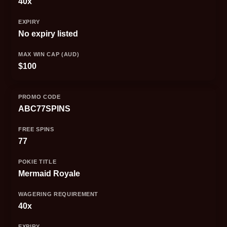
40x
No expiry listed
$100
ABC77SPINS
77
Mermaid Royale
40x