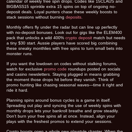
calendar of weekly free spin drops. Codes like 15CLAUS and
BIGBASS15 sprinkle extra 15 spins on top of ongoing no-
deposit deals. Loyal punters chase these weekly boosts to
stack sessions without burning
deposits
.
Monthly offers fly under the radar but can line up perfectly
with no-deposit bonuses. Look out for gigs like the ELEM400
pack that unlocks a wild 400%
crypto deposit
match but needs
a tiny $30 start. Aussie players have scored big combining
these sneaky monthlies with free spins to turn small bets into
monster runs.
If you want the lowdown on codes without stalking forums,
watch for exclusive
promo code
roundups posted on socials
and casino newsletters. Staying plugged in means grabbing
the moment those drops hit before they vanish. Think of
promo hunting like chasing seasonal waves—time it right and
ride it hard.
Planning spins around bonus cycles is a game in itself.
Spreading out play and syncing the use of weekly spins with
monthly drops lets your bankroll breathe and grow steadily.
Don’t burn your free spins all at once. Instead, align your
plays with the freshest promos to extend your sessions.
Crypto boosts open a whole new playstyle chapter. When the