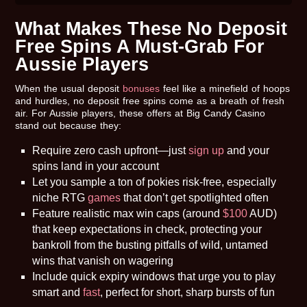
What Makes These No Deposit
Free Spins A Must-Grab For
Aussie Players
When the usual deposit
bonuses
feel like a minefield of hoops
and hurdles, no deposit free spins come as a breath of fresh
air. For Aussie players, these offers at Big Candy Casino
stand out because they:
Require zero cash upfront—just
sign up
and your
spins land in your account
Let you sample a ton of pokies risk-free, especially
niche RTG
games
that don’t get spotlighted often
Feature realistic max win caps (around
$100
AUD)
that keep expectations in check, protecting your
bankroll from the busting pitfalls of wild, untamed
wins that vanish on wagering
Include quick expiry windows that urge you to play
smart and
fast
, perfect for short, sharp bursts of fun