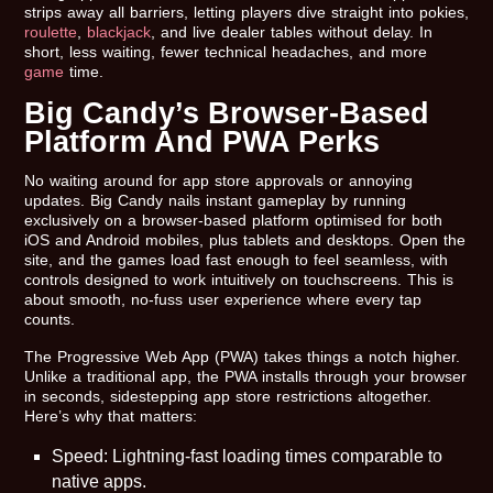
strips away all barriers, letting players dive straight into pokies,
roulette
,
blackjack
, and live dealer tables without delay. In
short, less waiting, fewer technical headaches, and more
game
time.
Big Candy’s Browser-Based
Platform And PWA Perks
No waiting around for app store approvals or annoying
updates. Big Candy nails instant gameplay by running
exclusively on a browser-based platform optimised for both
iOS and Android mobiles, plus tablets and desktops. Open the
site, and the games load fast enough to feel seamless, with
controls designed to work intuitively on touchscreens. This is
about smooth, no-fuss user experience where every tap
counts.
The Progressive Web App (PWA) takes things a notch higher.
Unlike a traditional app, the PWA installs through your browser
in seconds, sidestepping app store restrictions altogether.
Here’s why that matters:
Speed: Lightning-fast loading times comparable to
native apps.