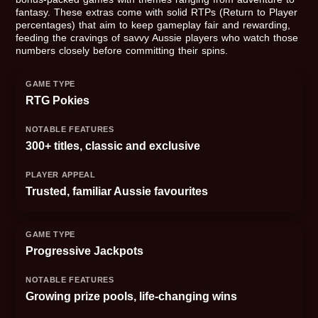
fantasy. These extras come with solid RTPs (Return to Player
percentages) that aim to keep gameplay fair and rewarding,
feeding the cravings of savvy Aussie players who watch those
numbers closely before committing their spins.
RTG Pokies
300+ titles, classic and exclusive
Trusted, familiar Aussie favourites
Progressive Jackpots
Growing prize pools, life-changing wins