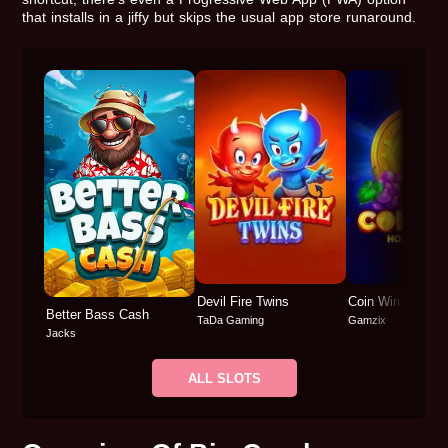
Wagering Rules
that installs in a jiffy but skips the usual app store runaround.
Payment and Withdrawal Options on Mobile
Real Player Feedback: The Glory and the Grit
Devil Fire Twins
Coin Win: Hold T
Better Bass Cash
TaDa Gaming
Gamzix
Jacks
ALL SLOTS