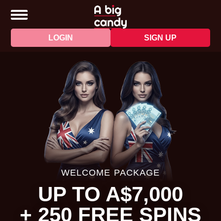
LOGIN
SIGN UP