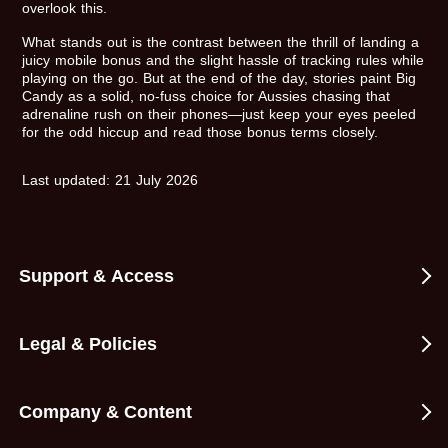
overlook this.
What stands out is the contrast between the thrill of landing a
juicy mobile bonus and the slight hassle of tracking rules while
playing on the go. But at the end of the day, stories paint Big
Candy as a solid, no-fuss choice for Aussies chasing that
adrenaline rush on their phones—just keep your eyes peeled
for the odd hiccup and read those bonus terms closely.
Last updated:
21 July 2026
Support & Access
Legal & Policies
Company & Content