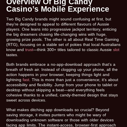
Overview Of Big Candy
Casino’s Mobile Experience
Two Big Candy brands might sound confusing at first, but
they’re designed to appeal to different flavours of Aussie
players. One leans into progressive jackpot territory, enticing
the big dreamers chasing life-changing wins with huge,
growing prize pools. The other is all about Real Time Gaming
(RTG), focusing on a stable set of pokies that local Australians
know and
trust
—think 300+ titles tailored to classic Aussie
slot
tastes.
Both brands embrace a no-app-download approach that’s a
breath of fresh air. Instead of clogging up your phone, all the
action happens in your browser, keeping things light and
lightning
fast
. This is more than just a convenience; it’s about
accessibility and flexibility. Jump from your phone to tablet or
desktop without skipping a beat—and everything feels
cohesive thanks to a unified, candy-themed design that stays
sweet across devices.
What makes ditching app downloads so crucial? Beyond
saving storage, it invites punters who might be wary of
downloading unknown software or those with older devices
facing app limits. The instant-access, browser-first approach