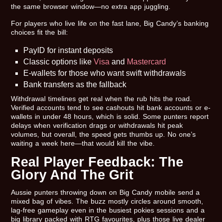
the same browser window—no extra app juggling.
For players who live life on the fast lane, Big Candy’s banking
choices fit the bill:
PayID for instant deposits
Classic options like
Visa
and
Mastercard
E-wallets for those who want swift withdrawals
Bank transfers as the fallback
Withdrawal timelines get real when the rub hits the road.
Verified accounts tend to see cashouts hit bank accounts or e-
wallets in under 48 hours, which is solid. Some punters report
delays when verification drags or withdrawals hit peak
volumes, but overall, the speed gets thumbs up. No one’s
waiting a week here—that would kill the vibe.
Real Player Feedback: The
Glory And The Grit
Aussie punters throwing down on Big Candy mobile send a
mixed bag of vibes. The buzz mostly circles around smooth,
lag-free gameplay even in the busiest pokies sessions and a
big library packed with RTG favourites, plus those live dealer