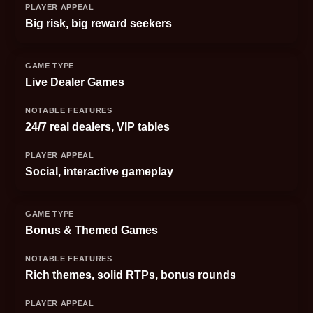
Big risk, big reward seekers
Live Dealer Games
24/7 real dealers, VIP tables
Social, interactive gameplay
Bonus & Themed Games
Rich themes, solid RTPs, bonus rounds