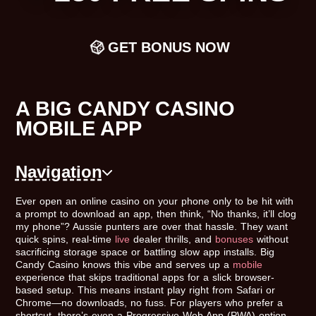
GET BONUS NOW
A BIG CANDY CASINO
MOBILE APP
Navigation
Overview Of Big Candy Casino’s Mobile
Ever open an online casino on your phone only to be hit with
Experience
a prompt to download an app, then think, “No thanks, it’ll clog
my phone”? Aussie punters are over that hassle. They want
Big Candy’s Browser-Based Platform And
quick spins, real-time
live
dealer thrills, and
bonuses
without
PWA Perks
sacrificing storage space or battling slow app installs. Big
Candy Casino knows this vibe and serves up a
mobile
Game Library Breakdown: 300+ RTG Pokies
experience that skips traditional apps for a slick browser-
And More
based setup. This means instant play right from Safari or
Chrome—no downloads, no fuss. For players who prefer a
Mobile-Only Bonuses, Bonus Codes, and
shortcut, there’s even a Progressive Web App (PWA) option