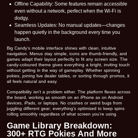
Offline Capability: Some features remain accessible
even without a network, perfect when the Wi-Fi is
dodgy.
Seamless Updates: No manual updates—changes
happen quietly in the background every time you
launch.
Big Candy’s mobile interface shines with clean, intuitive
navigation. Menus stay simple, icons are thumb-friendly, and
games adapt their layout perfectly to fit any screen size. The
candy-coloured theme gives everything a bright, inviting touch
without getting in the way of gameplay. Whether spinning
pokies, joining live dealer tables, or sorting through promos, it
all feels natural and easy.
Compatibility isn’t a problem either. The platform flexes across
the board, working as smooth on an iPhone as on Android
devices, iPads, or laptops. No crashes or weird bugs from
juggling different gear; everything’s optimised to keep spins
rolling smoothly regardless of what screen you’re using.
Game Library Breakdown:
300+ RTG Pokies And More