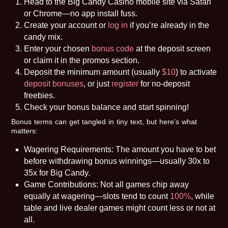
Head to the Big Candy Casino mobile site via Safari
or Chrome—no app install fuss.
Create your account or
log in
if you’re already in the
candy mix.
Enter your chosen
bonus code
at the deposit screen
or claim it in the promos section.
Deposit the minimum amount (usually
$10
) to activate
deposit bonuses
, or just
register
for no-deposit
freebies.
Check your bonus balance and start spinning!
Bonus terms can get tangled in tiny text, but here’s what
matters:
Wagering Requirements: The amount you have to bet
before withdrawing bonus winnings—usually 30x to
35x for Big Candy.
Game Contributions: Not all games chip away
equally at wagering—slots tend to count
100%
, while
table and live dealer games might count less or not at
all.