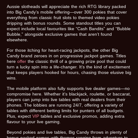
Aussie slotheads will appreciate the rich RTG library packed
into Big Candy’s mobile offering—over 300 pokies that cover
everything from classic fruit slots to themed video pokies
dripping with bonus rounds. Some standout titles you can
expect include local favourites like “Cash Bandits” and “Bubble
Bubble,” alongside exclusive games that aren’t found
elsewhere.
For those itching for heart-racing jackpots, the other Big
Candy brand zeroes in on progressive jackpot games. Titles
here
offer
the classic thrill of a growing prize pool that could
turn a lucky spin into a life-changer. It’s the kind of excitement
that keeps players hooked for hours, chasing those elusive big
wins.
The mobile platform also fully supports live dealer games—no
compromise here. Whether it’s blackjack, roulette, or baccarat,
players can jump into live tables with real dealers from their
phones. The lobbies are running 24/7, offering a variety of
tables with different betting limits for punters of all budgets.
Plus, expect
VIP
tables and exclusive promos, adding extra
flavour to your live gaming.
Beyond pokies and live tables, Big Candy throws in plenty of
bonus-packed games with themes ranging from adventure to