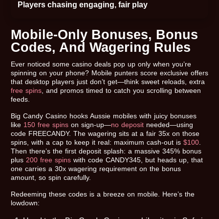
Players chasing engaging, fair play
Mobile-Only Bonuses, Bonus
Codes, And Wagering Rules
Ever noticed some casino deals pop up only when you’re
spinning on your phone? Mobile punters score exclusive offers
that desktop players just don’t get—think sweet reloads, extra
free spins
, and promos timed to catch you scrolling between
feeds.
Big Candy Casino hooks Aussie mobiles with juicy bonuses
like
150 free spins
on sign-up—
no deposit
needed—using
code FREECANDY. The wagering sits at a fair 35x on those
spins, with a cap to keep it real: maximum cash-out is
$100
.
Then there’s the first deposit splash: a massive 345% bonus
plus
200 free spins
with code CANDY345, but heads up, that
one carries a 30x wagering requirement on the bonus
amount, so spin carefully.
Redeeming these codes is a breeze on mobile. Here’s the
lowdown: