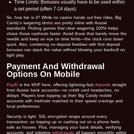
Time Limits: Bonuses usually have to be used within
a set period (often 7-14 days).
So, how fair is it? While no casino hands out free rides, Big
Candy’s wagering terms are pretty inline with Aussie
standards. Picking games that clear wagering 100% helps
chase those cashouts faster. Avoid those that barely move the
needle and keep an eye on time limits—the clock runs down
quick. Also, combining no-deposit freebies with first deposit
bonuses can stack the value without blowing your bankroll on
tight play.
Payment And Withdrawal
Options On Mobile
PayID
is the MVP here, offering lightning-fast
deposits
straight
from Aussie bank accounts—no credit card headaches, no
delays. Players love topping up their Big Candy mobile
accounts with methods matched to their speed cravings and
local preferences.
Security is tight. SSL encryption wraps around every
transaction, so topping up or cashing out on a phone feels
safe as houses. Plus, managing your bank details, verifying
accounts, and initiating
withdrawals
all happen smoothly within