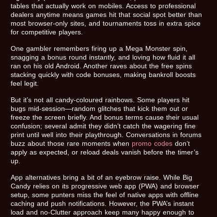
tables that actually work on mobiles. Access to professional
dealers anytime means games hit that social spot better than
most browser-only sites, and tournaments toss in extra spice
for competitive players.
One gambler remembers firing up a Mega Monster spin,
snagging a bonus round instantly, and loving how fluid it all
ran on his old Android. Another raves about the free spins
stacking quickly with code bonuses, making bankroll boosts
feel legit.
But it’s not all candy-coloured rainbows. Some players hit
bugs mid-session—random glitches that kick them out or
freeze the screen briefly. And bonus terms cause their usual
confusion; several admit they didn’t catch the wagering fine
print until well into their playthrough. Conversations in forums
buzz about those rare moments when
promo codes
don’t
apply as expected, or reload deals vanish before the timer’s
up.
App alternatives bring a bit of an eyebrow raise. While Big
Candy relies on its progressive web app (PWA) and browser
setup, some punters miss the feel of native apps with offline
caching and push notifications. However, the PWA’s instant
load and no-Clutter approach keep many happy enough to