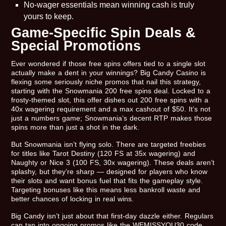
No-wager essentials mean winning cash is truly
yours to keep.
Game-Specific Spin Deals &
Special Promotions
Ever wondered if those free spins offers tied to a single slot
actually make a dent in your winnings? Big Candy Casino is
flexing some seriously niche promos that nail this strategy,
starting with the Snowmania 200 free spins deal. Locked to a
frosty-themed slot, this offer dishes out 200 free spins with a
40x wagering requirement and a max cashout of $50. It’s not
just a numbers game; Snowmania’s decent RTP makes those
spins more than just a shot in the dark.
But Snowmania isn’t flying solo. There are targeted freebies
for titles like Tarot Destiny (120 FS at 35x wagering) and
Naughty or Nice 3 (100 FS, 30x wagering). These deals aren’t
splashy, but they’re sharp — designed for players who know
their slots and want bonus fuel that fits the gameplay style.
Targeting bonuses like this means less bankroll waste and
better chances of locking in real wins.
Big Candy isn’t just about that first-day dazzle either. Regulars
can tap into ongoing promos like the WEMISSYOU30 code,