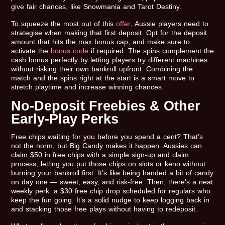
give fair chances, like Snowmania and Tarot Destiny.
To squeeze the most out of this
offer
, Aussie players need to
strategise when making that first deposit. Opt for the deposit
amount that hits the max bonus cap, and make sure to
activate the
bonus code
if required. The spins complement the
cash bonus perfectly by letting players try different machines
without risking their own bankroll upfront. Combining the
match and the spins right at the start is a smart move to
stretch playtime and increase winning chances.
No-Deposit Freebies & Other
Early-Play Perks
Free chips waiting for you before you spend a cent? That’s
not the norm, but Big Candy makes it happen. Aussies can
claim $50 in free chips with a simple sign-up and claim
process, letting you put those chips on slots or keno without
burning your bankroll first. It’s like being handed a bit of candy
on day one — sweet, easy, and risk-free. Then, there’s a neat
weekly perk: a $30 free chip drop scheduled for regulars who
keep the fun going. It’s a solid nudge to keep logging back in
and stacking those free plays without having to redeposit.