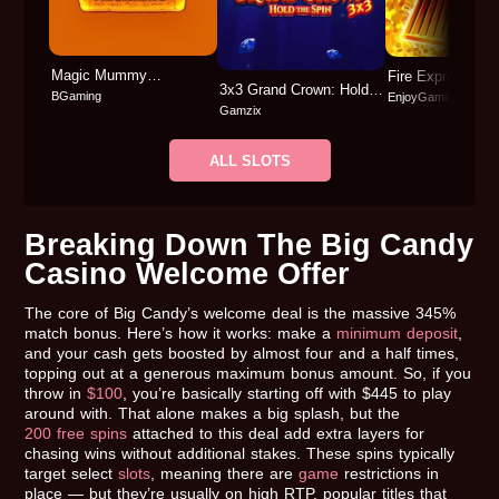
Magic Mummy
Fire Express 2: 
3x3 Grand Crown: Hold
Megaways
Win
BGaming
EnjoyGaming
the Spin
Gamzix
ALL SLOTS
Breaking Down The Big Candy
Casino Welcome Offer
The core of Big Candy’s welcome deal is the massive 345%
match bonus. Here’s how it works: make a
minimum deposit
,
and your cash gets boosted by almost four and a half times,
topping out at a generous maximum bonus amount. So, if you
throw in
$100
, you’re basically starting off with $445 to play
around with. That alone makes a big splash, but the
200 free spins
attached to this deal add extra layers for
chasing wins without additional stakes. These spins typically
target select
slots
, meaning there are
game
restrictions in
place — but they’re usually on high RTP, popular titles that