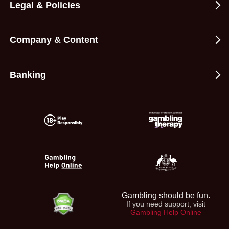
Legal & Policies
Company & Content
Banking
Gambling should be fun.
If you need support, visit
Gambling Help Online