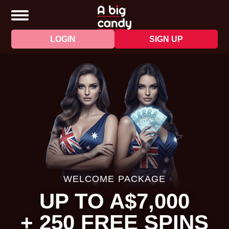
LOGIN
SIGN UP