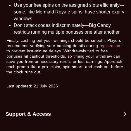
Use your free spins on the assigned slots efficiently—
some, like Mermaid Royale spins, have shorter expiry
windows
Don’t stack codes indiscriminately—Big Candy
restricts running multiple bonuses one after another
Finally, cashing out your winnings should be smooth. Players
recommend verifying your banking details during
registration
to prevent last-minute delays. Withdrawals tied to free
bonuses hit cashout thresholds, so timing your withdraw can
save you from unnecessary rerolls or lost earnings. Approach
each promo like a pro: claim, spin smart, and cash out before
the clock runs out.
Last updated:
21 July 2026
Support & Access