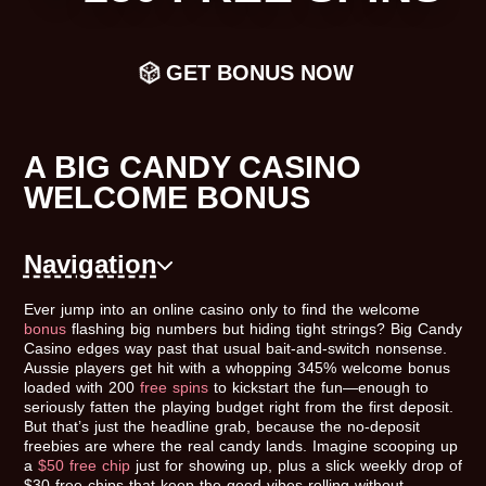
GET BONUS NOW
A BIG CANDY CASINO
WELCOME BONUS
Navigation
Breaking Down The Big Candy Casino
Ever jump into an online casino only to find the welcome
Welcome Offer
bonus
flashing big numbers but hiding tight strings? Big Candy
Casino edges way past that usual bait-and-switch nonsense.
No-Deposit Freebies & Other Early-Play Perks
Aussie players get hit with a whopping 345% welcome bonus
loaded with 200
free spins
to kickstart the fun—enough to
Game-Specific Spin Deals & Special
seriously fatten the playing budget right from the first deposit.
Promotions
But that’s just the headline grab, because the no-deposit
freebies are where the real candy lands. Imagine scooping up
Cashout Limits and Legit Value: No Bait-and-
a
$50
free chip
just for showing up, plus a slick weekly drop of
Switch Here
$30 free chips that keep the good vibes rolling without