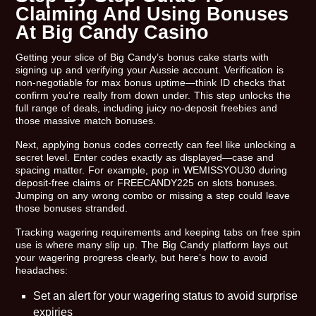
Claiming And Using Bonuses
At Big Candy Casino
Getting your slice of Big Candy’s bonus cake starts with
signing up and verifying your Aussie account. Verification is
non-negotiable for max bonus uptime—think ID checks that
confirm you’re really from down under. This step unlocks the
full range of deals, including juicy no-deposit freebies and
those massive match bonuses.
Next, applying bonus codes correctly can feel like unlocking a
secret level. Enter codes exactly as displayed—case and
spacing matter. For example, pop in WEMISSYOU30 during
deposit-free claims or FREECANDY225 on slots bonuses.
Jumping on any wrong combo or missing a step could leave
those bonuses stranded.
Tracking wagering requirements and keeping tabs on free spin
use is where many slip up. The Big Candy platform lays out
your wagering progress clearly, but here’s how to avoid
headaches:
Set an alert for your wagering status to avoid surprise
expiries