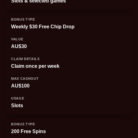
Slots & selected games
Weekly $30 Free Chip Drop
AU$30
Claim once per week
AU$100
Slots
200 Free Spins