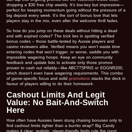
dropping a $30 free chip weekly. It’s low-key but impressive—
perfect for keeping momentum going without the pressure of a
big deposit every week. It’s the sort of bonus love that lets
players stay in the mix, even after the welcome thrill fades.
So how do you jump on these deals without hitting a dead
end with expired codes? The trick lies in spotting verified
bonus codes – those battle-tested by Aussie players and
casino reviewers alike. Verified means you won’t waste time
entering codes that won’t trigger, or worse, saddle you with
impossible wagering hoops. Keep an eye on community
feedback and update lists to activate only those promos
proven to cash out reliably—like ABC77SPINS or EGGNR200,
which doesn’t even have wagering requirements. This combo
of game-specific focus and solid
promotions
stacks the deck in
favour of players willing to do their homework.
Cashout Limits And Legit
Value: No Bait-And-Switch
Here
How often have Aussies been stung chasing bonuses only to
find cashout limits tighter than a burrito wrap? Big Candy
makes it clear: realistic, player-friendly limits rule the roost