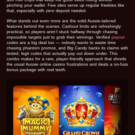
pinching your wallet. Few sites serve up regular freebies like
Step-by-Step Guide to Claiming and Using
that, especially with zero deposit needed.
Bonuses at Big Candy Casino
What stands out even more are the solid Aussie-tailored
features behind the scenes. Cashout limits are refreshingly
practical, so players aren’t stuck halfway through chasing
impossible targets just to grab their winnings. Verified
payout
codes are a big deal too — nobody wants to waste time
chasing phantom promos, and Big Candy backs its claims with
tested, legit codes that actually pay out down under. This
combo makes for a rare, player-friendly approach that shreds
the usual Aussie online casino frustrations and deals a no-fuss
bonus package with real teeth.