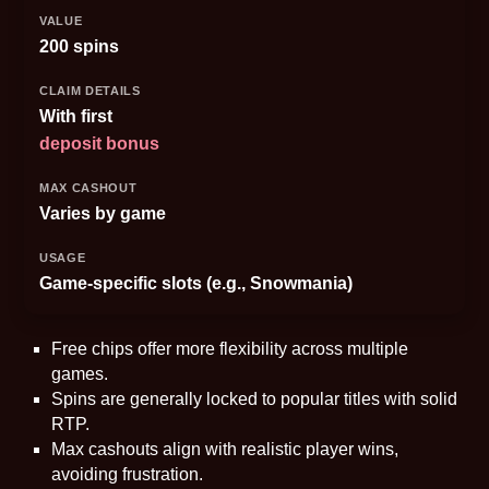
200 spins
With first
deposit bonus
Varies by game
Game-specific slots (e.g., Snowmania)
Free chips offer more flexibility across multiple
games.
Spins are generally locked to popular titles with solid
RTP.
Max cashouts align with realistic player wins,
avoiding frustration.