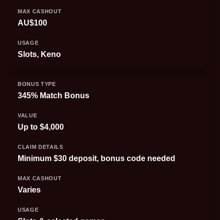
AU$100
Slots, Keno
345% Match Bonus
Up to $4,000
Minimum $30 deposit, bonus code needed
Varies