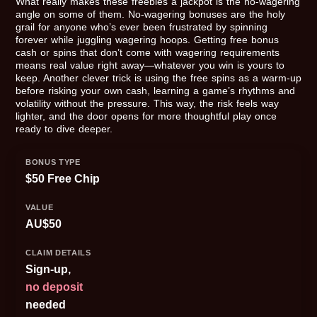
What really makes these freebies a jackpot is the no-wagering
angle on some of them. No-wagering bonuses are the holy
grail for anyone who’s ever been frustrated by spinning
forever while juggling wagering hoops. Getting free bonus
cash or spins that don’t come with wagering requirements
means real value right away—whatever you win is yours to
keep. Another clever trick is using the free spins as a warm-up
before risking your own cash, learning a game’s rhythms and
volatility without the pressure. This way, the risk feels way
lighter, and the door opens for more thoughtful play once
ready to dive deeper.
$50 Free Chip
AU$50
Sign-up,
no deposit
needed