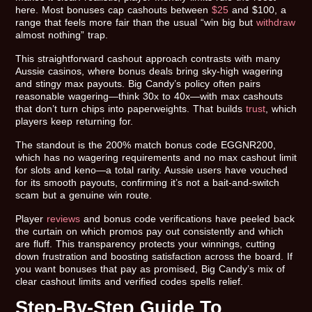
here. Most bonuses cap cashouts between
$25
and $100, a
range that feels more fair than the usual “win big but
withdraw
almost nothing” trap.
This straightforward cashout approach contrasts with many
Aussie casinos, where bonus deals bring sky-high wagering
and stingy max payouts. Big Candy’s policy often pairs
reasonable wagering—think 30x to 40x—with max cashouts
that don’t turn chips into paperweights. That builds
trust
, which
players keep returning for.
The standout is the 200% match bonus code EGGNR200,
which has no wagering requirements and no max cashout limit
for slots and keno—a total rarity. Aussie users have vouched
for its smooth payouts, confirming it’s not a bait-and-switch
scam but a genuine win route.
Player
reviews
and bonus code verifications have peeled back
the curtain on which promos pay out consistently and which
are fluff. This transparency protects your winnings, cutting
down frustration and boosting satisfaction across the board. If
you want bonuses that pay as promised, Big Candy’s mix of
clear cashout limits and verified codes spells relief.
Step-By-Step Guide To