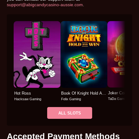
Transaction Security
support@abigcandycasino-aussie.com
.
Currency and Fees
Failed Transactions
Responsible Gambling
Changes to This Policy
Joker Coins Unli
Hot Ross
Book Of Knight Hold And
Fortune
Win
TaDa Gaming
Hacksaw Gaming
Felix Gaming
ALL SLOTS
Accepted Payment Methods