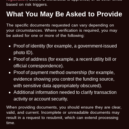
based on risk triggers.
What You May Be Asked to Provide
The specific documents requested can vary depending on
your circumstances. Where verification is required, you may
be asked for one or more of the following:
Proof of identity (for example, a government-issued
photo ID).
Proof of address (for example, a recent utility bill or
official correspondence).
Proof of payment method ownership (for example,
evidence showing you control the funding source,
with sensitive data appropriately obscured).
Additional information needed to clarify transaction
activity or account security.
When providing documents, you should ensure they are clear,
valid, and current. Incomplete or unreadable documents may
result in a request to resubmit, which can extend processing
time.