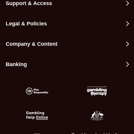
Support & Access
Legal & Policies
Company & Content
Banking