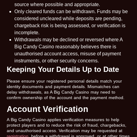
source where possible and appropriate.
Only cleared funds can be withdrawn. Funds may be
considered uncleared while deposits are pending,
chargeback risk is being assessed, or verification is
incomplete.
Withdrawals may be declined or reversed where A
Big Candy Casino reasonably believes there is
unauthorised account access, misuse of payment
instruments, or other security concerns.
Keeping Your Details Up to Date
Please ensure your registered personal details match your
identity documents and payment details. Mismatches can
delay withdrawals, as A Big Candy Casino may need to
confirm ownership of the account and the payment method.
Account Verification
A Big Candy Casino applies verification measures to help
protect players and to reduce the risk of fraud, chargebacks,
and unauthorised access. Verification may be requested at
registration
, before a withdrawal is approved, or at other times