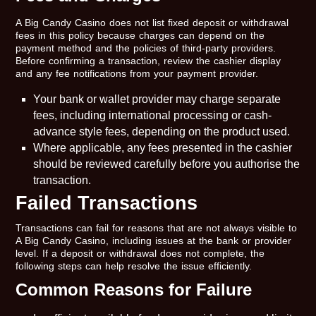
A Big Candy Casino does not list fixed deposit or withdrawal
fees in this policy because charges can depend on the
payment method and the policies of third-party providers.
Before confirming a transaction, review the cashier display
and any fee notifications from your payment provider.
Your bank or wallet provider may charge separate
fees, including international processing or cash-
advance style fees, depending on the product used.
Where applicable, any fees presented in the cashier
should be reviewed carefully before you authorise the
transaction.
Failed Transactions
Transactions can fail for reasons that are not always visible to
A Big Candy Casino, including issues at the bank or provider
level. If a deposit or withdrawal does not complete, the
following steps can help resolve the issue efficiently.
Common Reasons for Failure