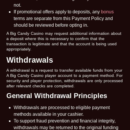
not.
If promotional offers apply to deposits, any
bonus
terms are separate from this Payment Policy and
should be reviewed before opting in.
A Big Candy Casino may request additional information about
a deposit where this is necessary to confirm that the
transaction is legitimate and that the account is being used
appropriately.
Withdrawals
A withdrawal is a request to transfer available funds from your
A Big Candy Casino player account to a payment method. For
security and player protection, withdrawals are only processed
after relevant checks are completed.
General Withdrawal Principles
Withdrawals are processed to eligible payment
methods available in your cashier.
To support fraud prevention and financial integrity,
withdrawals may be returned to the original funding