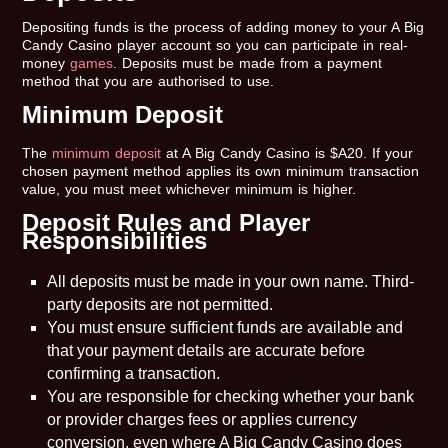
Depositing funds is the process of adding money to your A Big
Candy Casino player account so you can participate in real-
money
games
. Deposits must be made from a payment
method that you are authorised to use.
Minimum Deposit
The
minimum deposit
at A Big Candy Casino is $A20. If your
chosen payment method applies its own minimum transaction
value, you must meet whichever minimum is higher.
Deposit Rules and Player
Responsibilities
All deposits must be made in your own name. Third-
party deposits are not permitted.
You must ensure sufficient funds are available and
that your payment details are accurate before
confirming a transaction.
You are responsible for checking whether your bank
or provider charges fees or applies currency
conversion, even where A Big Candy Casino does