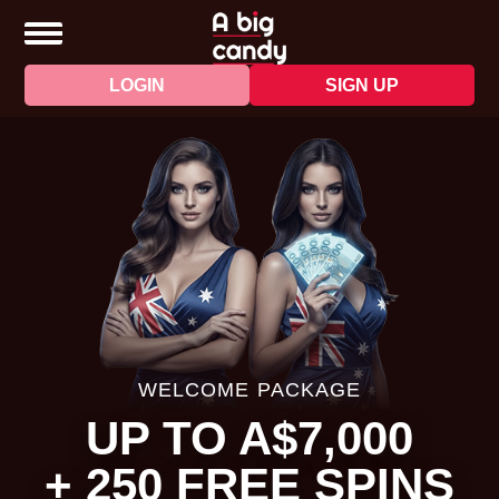
LOGIN
SIGN UP