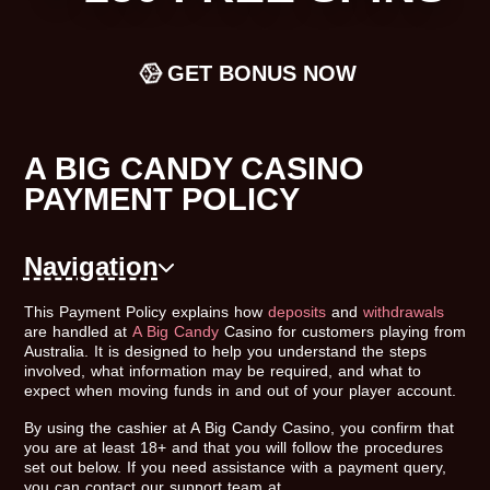
GET BONUS NOW
A BIG CANDY CASINO
PAYMENT POLICY
Navigation
Accepted Payment Methods
This Payment Policy explains how
deposits
and
withdrawals
are handled at
Deposits
A Big Candy
Casino for customers playing from
Australia. It is designed to help you understand the steps
involved, what information may be required, and what to
Withdrawals
expect when moving funds in and out of your player account.
Account Verification
By using the cashier at A Big Candy Casino, you confirm that
you are at least 18+ and that you will follow the procedures
Processing Times
set out below. If you need assistance with a payment query,
you can contact our support team at