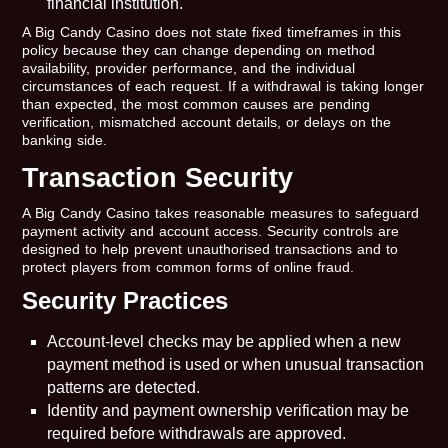
financial institution.
A Big Candy Casino does not state fixed timeframes in this
policy because they can change depending on method
availability, provider performance, and the individual
circumstances of each request. If a withdrawal is taking longer
than expected, the most common causes are pending
verification, mismatched account details, or delays on the
banking side.
Transaction Security
A Big Candy Casino takes reasonable measures to safeguard
payment activity and account access. Security controls are
designed to help prevent unauthorised transactions and to
protect players from common forms of online fraud.
Security Practices
Account-level checks may be applied when a new
payment method is used or when unusual transaction
patterns are detected.
Identity and payment ownership verification may be
required before withdrawals are approved.