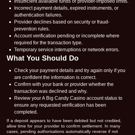
Insufficient available funds or provider-imposed limits.
Incorrect payment details, expired instruments, or
authentication failures.
Provider declines based on security or fraud-
prevention rules.
Account verification pending or incomplete where
required for the transaction type.
Temporary service interruptions or network errors.
What You Should Do
Check your payment details and try again only if you
are confident the information is correct.
Confirm with your bank or provider whether the
transaction was declined and why.
Review your A Big Candy Casino account status to
ensure any requested verification has been
completed.
If a deposit appears to have been debited but not credited,
allow time for your provider to confirm settlement. In many
cases, pending authorisations automatically reverse if not