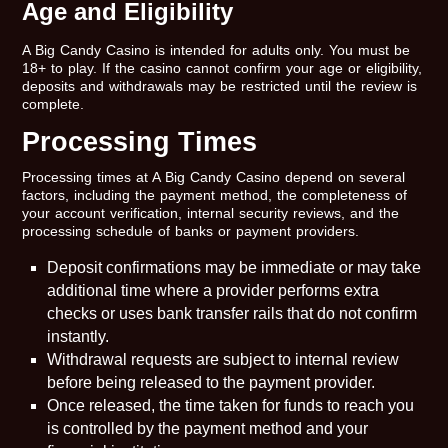
Age and Eligibility
A Big Candy Casino is intended for adults only. You must be
18+ to play. If the casino cannot confirm your age or eligibility,
deposits and withdrawals may be restricted until the review is
complete.
Processing Times
Processing times at A Big Candy Casino depend on several
factors, including the payment method, the completeness of
your account verification, internal security reviews, and the
processing schedule of banks or payment providers.
Deposit confirmations may be immediate or may take
additional time where a provider performs extra
checks or uses bank transfer rails that do not confirm
instantly.
Withdrawal requests are subject to internal review
before being released to the payment provider.
Once released, the time taken for funds to reach you
is controlled by the payment method and your