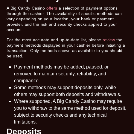
A Big Candy Casino
offers
a selection of payment options
through the cashier. The availability of specific methods can
vary depending on your location, your bank or payment
provider, and the risk and security checks applied to your
account.
For the most accurate and up-to-date list, please
review
the
payment methods displayed in your cashier before initiating a
transaction. Only methods shown as available to you should
be used.
Payment methods may be added, paused, or
removed to maintain security, reliability, and
compliance.
Some methods may support deposits only, while
others may support both deposits and withdrawals.
Where supported, A Big Candy Casino may require
you to withdraw to the same method used for deposit,
subject to security checks and any technical
limitations.
Deposits