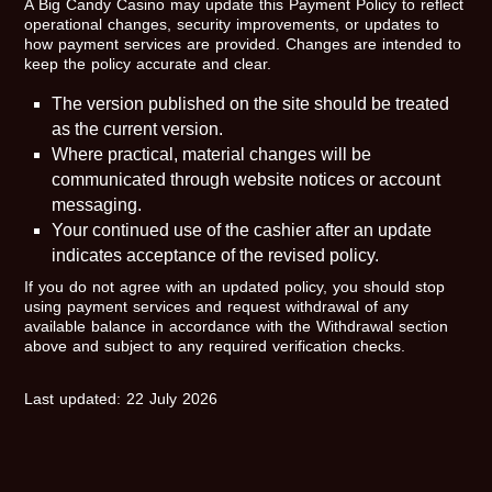
A Big Candy Casino may update this Payment Policy to reflect
operational changes, security improvements, or updates to
how payment services are provided. Changes are intended to
keep the policy accurate and clear.
The version published on the site should be treated
as the current version.
Where practical, material changes will be
communicated through website notices or account
messaging.
Your continued use of the cashier after an update
indicates acceptance of the revised policy.
If you do not agree with an updated policy, you should stop
using payment services and request withdrawal of any
available balance in accordance with the Withdrawal section
above and subject to any required verification checks.
Last updated:
22 July 2026