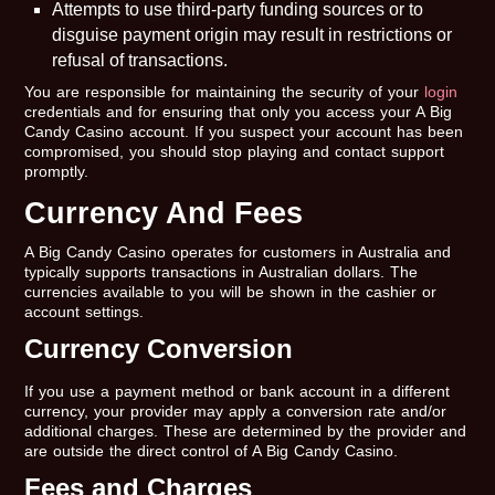
Attempts to use third-party funding sources or to
disguise payment origin may result in restrictions or
refusal of transactions.
You are responsible for maintaining the security of your
login
credentials and for ensuring that only you access your A Big
Candy Casino account. If you suspect your account has been
compromised, you should stop playing and contact support
promptly.
Currency And Fees
A Big Candy Casino operates for customers in Australia and
typically supports transactions in Australian dollars. The
currencies available to you will be shown in the cashier or
account settings.
Currency Conversion
If you use a payment method or bank account in a different
currency, your provider may apply a conversion rate and/or
additional charges. These are determined by the provider and
are outside the direct control of A Big Candy Casino.
Fees and Charges