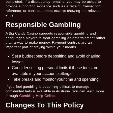
completed. If a discrepancy remains, you may be asked to
provide supporting evidence such as a receipt, transaction
reference, or bank statement excerpt showing the relevant
entry.
Responsible Gambling
A Big Candy Casino supports responsible gambling and
encourages players to treat gambling as entertainment rather
than a way to make money. Payment controls are an
important part of staying within your means.
Set a budget before depositing and avoid chasing
losses.
Consider setting personal limits if these tools are
available in your account settings.
Take breaks and monitor your time and spending.
If you feel gambling is becoming difficult to manage,
confidential help is available in Australia. You can learn more
through
Gambling Help Online
.
Changes To This Policy