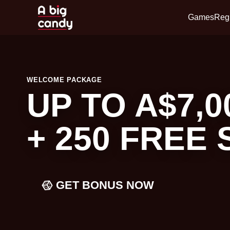
Games
Regi
GET BONUS NOW