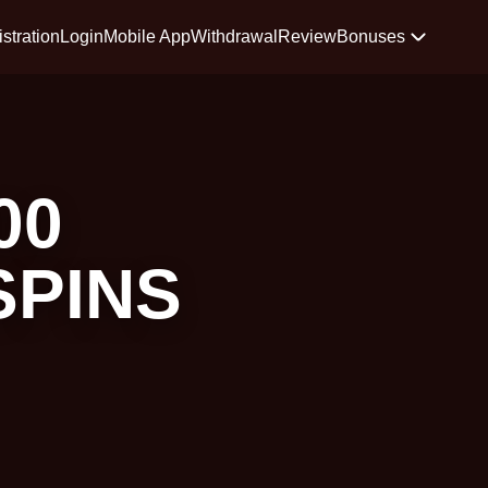
stration
Login
Mobile App
Withdrawal
Review
Bonuses