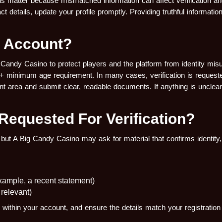
ails matter because mismatched information can affect verification 
t details, update your profile promptly. Providing truthful informatio
y Account?
 Candy Casino to protect players and the platform from identity mis
+ minimum age requirement. In many cases, verification is requested
count area and submit clear, readable documents. If anything is uncle
equested For Verification?
, but A Big Candy Casino may ask for material that confirms ident
xample, a recent statement)
relevant)
within your account, and ensure the details match your registration p