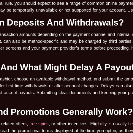
al rule, you should expect to see a range of common online paymen
may be temporarily unavailable or not supported for your account. Use 
On Deposits And Withdrawals?
ction amounts depending on the payment channel and internal risk
st, can also be method-specific and may be charged by third parties 
ier screens and your payment provider’s terms before proceeding. If 
 And What Might Delay A Payou
cashier, choose an available withdrawal method, and submit the am
 for first-time withdrawals or after account changes. Delays can also 
ot accept payouts. Submitting clear documents and keeping your prof
d Promotions Generally Work?
related offers,
free spins
, or other incentives. Eligibility is usually t
s read the promotional terms displayed at the time you opt in, as th