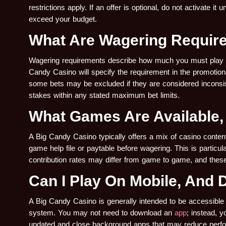
restrictions apply. If an offer is optional, do not activate
exceed your budget.
What Are Wagering Requir
Wagering requirements describe how much you must play th
Candy Casino will specify the requirement in the promotion
some bets may be excluded if they are considered inconsist
stakes within any stated maximum bet limits.
What Games Are Available,
A Big Candy Casino typically offers a mix of casino conte
game help file or paytable before wagering. This is particu
contribution rates may differ from game to game, and these 
Can I Play On Mobile, And
A Big Candy Casino is generally intended to be accessibl
system. You may not need to download an
app
; instead, 
updated and close background apps that may reduce perfor