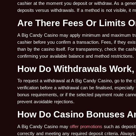
cashier at the moment you deposit or withdraw. As a gener
deposits versus withdrawals. If a method is not visible, it 
Are There Fees Or Limits 
A Big Candy Casino may apply minimum and maximum transa
cashier before you confirm a transaction. Fees, if they exi
than by the casino itself. For transparency, check the cash
confirming your available balance and method restrictions.
How Do Withdrawals Work,
To request a withdrawal at A Big Candy Casino, go to the 
verification before a withdrawal can be finalised, especially
bonus requirements, or if the selected payment route cann
prevent avoidable rejections.
How Do Casino Bonuses An
A Big Candy Casino may
offer
promotions
such as deposit-
correctly and meeting any required deposit criteria. Alway