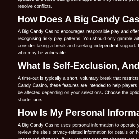
resolve conflicts.
How Does A Big Candy Cas
A Big Candy Casino encourages responsible play and offers
recognising risky play patterns. You should only gamble wit
consider taking a break and seeking independent support. I
who may be vulnerable.
What Is Self-Exclusion, And
A time-out is typically a short, voluntary break that restri
Candy Casino, these features are intended to help players
be affected depending on your selections. Choose the option 
shorter one.
How Is My Personal Inform
A Big Candy Casino uses personal information to operate y
review the site’s privacy-related information for details o