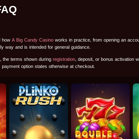
FAQ
Casino?
How do casino bonuses and
nd how
A Big Candy Casino
works in practice, from opening an acco
 does it matter?
What are wagering require
dly way and is intended for general guidance.
What games are available, 
ea, the terms shown during
registration
, deposit, or bonus activation 
c payment option states otherwise at checkout.
ation?
Can I play on mobile, and 
How does A Big Candy Cas
What is self-exclusion, and 
m deposit?
How is my personal inform
What should I do if I suspe
awals?
How can I contact support,
y a payout?
How do I close my account