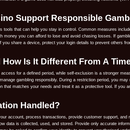
ino Support Responsible Gamb
 tools that can help you stay in control. Common measures include 
h money you can afford to lose and avoid chasing losses. If gamblin
f you share a device, protect your login details to prevent others 
 How Is It Different From A Tim
cts access for a defined period, while self-exclusion is a stronger me
 manage gambling responsibly. During a restriction period, you may
that matches your needs and treat it as a protective tool. If you are 
ation Handled?
our account, process transactions, provide customer support, and 
n how data is collected, used, and stored. Provide only accurate inf