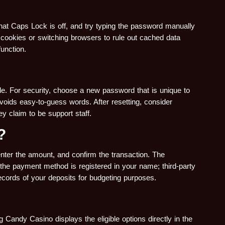
hat Caps Lock is off, and try typing the password manually
ng cookies or switching browsers to rule out cached data
unction.
de. For security, choose a new password that is unique to
voids easy-to-guess words. After resetting, consider
ey claim to be support staff.
?
nter the amount, and confirm the transaction. The
the payment method is registered in your name; third-party
cords of your deposits for budgeting purposes.
Candy Casino displays the eligible options directly in the