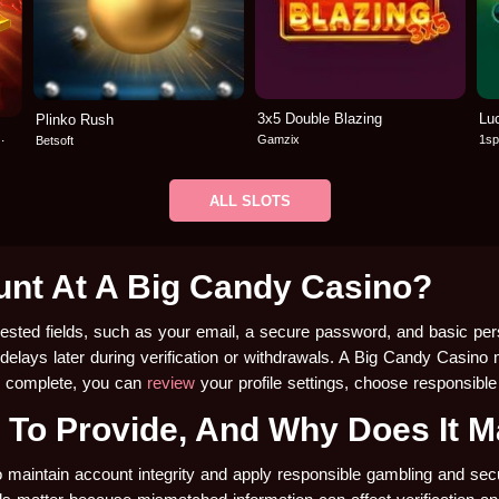
3x5 Double Blazing
Lu
Plinko Rush
Gamzix
1sp
Betsoft
ALL SLOTS
unt At A Big Candy Casino?
uested fields, such as your email, a secure password, and basic pers
ent delays later during verification or withdrawals. A Big Candy Cas
is complete, you can
review
your profile settings, choose responsible
 To Provide, And Why Does It M
to maintain account integrity and apply responsible gambling and sec