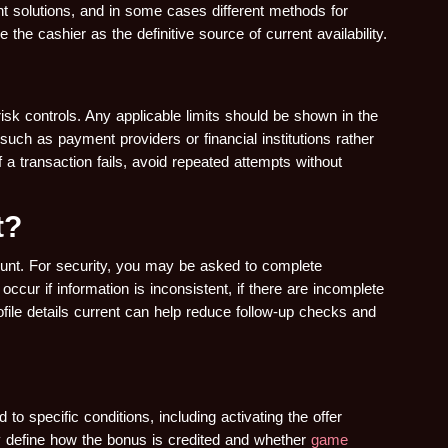
t solutions, and in some cases different methods for
the cashier as the definitive source of current availability.
 controls. Any applicable limits should be shown in the
such as payment providers or financial institutions rather
a transaction fails, avoid repeated attempts without
t?
ount. For security, you may be asked to complete
occur if information is inconsistent, if there are incomplete
ile details current can help reduce follow-up checks and
ied to specific conditions, including activating the offer
ey define how the bonus is credited and whether
game