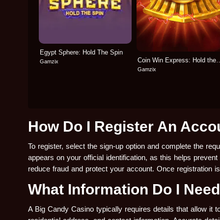
Egypt Sphere: Hold The Spin
Coin Win Express: Hold the
Gamzix
Spin
Gamzix
How Do I Register An Acco
To register, select the sign-up option and complete the req
appears on your official identification, as this helps prev
reduce fraud and protect your account. Once registration 
What Information Do I Need
A Big Candy Casino typically requires details that allow it 