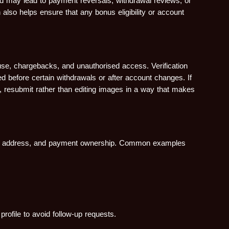
and may lead to payment reversals, withdrawal reviews, or
n also helps ensure that any bonus eligibility or account
use, chargebacks, and unauthorised access. Verification
 before certain withdrawals or after account changes. If
ar, resubmit rather than editing images in a way that makes
ity, address, and payment ownership. Common examples
rofile to avoid follow-up requests.