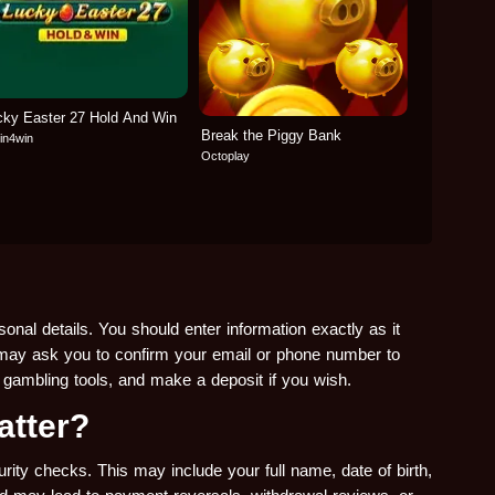
cky Easter 27 Hold And Win
Break the Piggy Bank
in4win
Octoplay
onal details. You should enter information exactly as it
ino may ask you to confirm your email or phone number to
 gambling tools, and make a deposit if you wish.
atter?
urity checks. This may include your full name, date of birth,