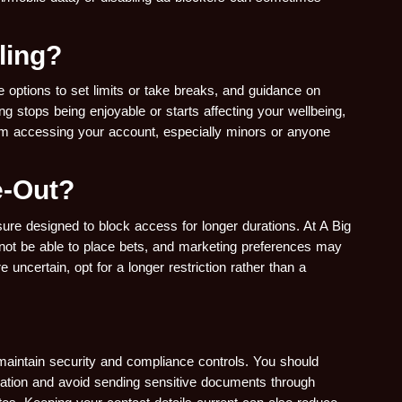
ling?
options to set limits or take breaks, and guidance on
g stops being enjoyable or starts affecting your wellbeing,
from accessing your account, especially minors or anyone
e-Out?
asure designed to block access for longer durations. At A Big
 not be able to place bets, and marketing preferences may
uncertain, opt for a longer restriction rather than a
maintain security and compliance controls. You should
ormation and avoid sending sensitive documents through