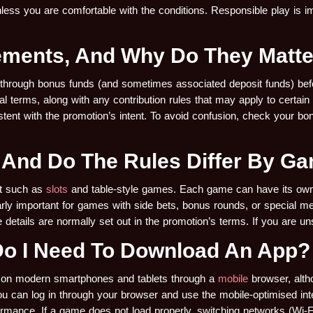
 it unless you are comfortable with the conditions. Responsible play i
ements, And Why Do They Matte
rough bonus funds (and sometimes associated deposit funds) befor
al terms, along with any contribution rules that may apply to certa
ent with the promotion’s intent. To avoid confusion, check your bon
 And Do The Rules Differ By G
nt such as
slots
and table-style games. Each game can have its own r
larly important for games with side bets, bonus rounds, or special m
details are normally set out in the promotion’s terms. If you are u
 Do I Need To Download An App?
e on modern smartphones and tablets through a
mobile
browser, alth
you can log in through your browser and use the mobile-optimised in
mance. If a game does not load properly, switching networks (Wi-F