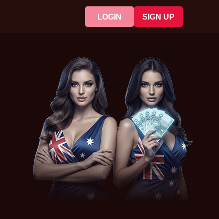
LOGIN
SIGN UP