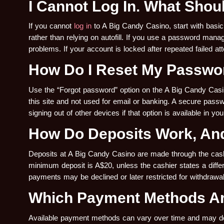
I Cannot Log In. What Shoul
If you cannot
log in
to A Big Candy Casino, start with basic
rather than relying on autofill. If you use a password manag
problems. If your account is locked after repeated failed at
How Do I Reset My Passwo
Use the “Forgot password” option on the A Big Candy Casino
this site and not used for email or banking. A secure pass
signing out of other devices if that option is available in 
How Do Deposits Work, An
Deposits at A Big Candy Casino are made through the cashi
minimum deposit is A$20, unless the cashier states a diffe
payments may be declined or later restricted for withdraw
Which Payment Methods Ar
Available payment methods can vary over time and may depen