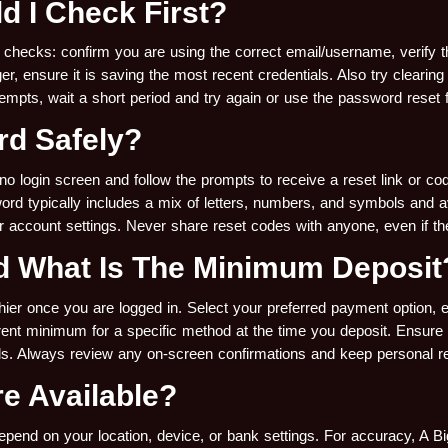
d I Check First?
 checks: confirm you are using the correct email/username, verify t
er, ensure it is saving the most recent credentials. Also try cleari
tempts, wait a short period and try again or use the password reset f
rd Safely?
 login screen and follow the prompts to receive a reset link or co
word typically includes a mix of letters, numbers, and symbols and a
your account settings. Never share reset codes with anyone, even if th
d What Is The Minimum Deposit
er once you are logged in. Select your preferred payment option, e
rent minimum for a specific method at the time you deposit. Ensure 
als. Always review any on-screen confirmations and keep personal re
e Available?
d on your location, device, or bank settings. For accuracy, A Big 