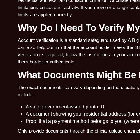
residential address, and contact information. Accurate det
limitations on account activity. If you move or change contac
limits are applied correctly.
Why Do I Need To Verify M
Account verification is a standard safeguard used by A Big
can also help confirm that the account holder meets the 18
verification is required, follow the instructions in your ac
them harder to authenticate.
What Documents Might Be R
The exact documents can vary depending on the situation
include:
A valid government-issued photo ID
A document showing your residential address (for e
Proof that a payment method belongs to you (where 
Only provide documents through the official upload channel 