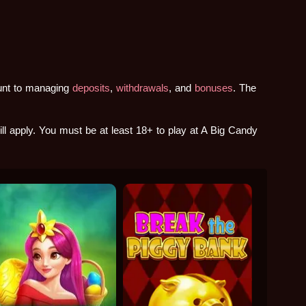
 promotions generally work?
unt to managing
deposits
,
withdrawals
, and
bonuses
. The
ments, and why do they matter?
and do the rules differ by game?
will apply. You must be at least 18+ to play at A Big Candy
do I need to download an app?
ino support responsible gambling?
how is it different from a time-out?
ation handled?
ct unauthorised activity?
 and what information should I include?
?