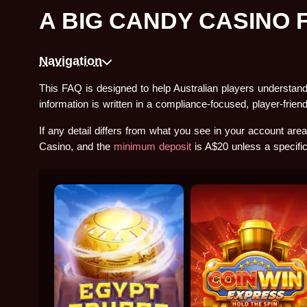
A BIG CANDY CASINO 
Navigation
How do I register an account at A Big Candy 
This FAQ is designed to help Australian players understa
What information do I need to provide, and why
information is written in a compliance-focused, player-frien
Why do I need to verify my account?
If any detail differs from what you see in your account ar
Casino, and the
minimum deposit
is A$20 unless a specifi
What documents might be requested for verific
I cannot log in. What should I check first?
How do I reset my password safely?
How do deposits work, and what is the minimu
Which payment methods are available?
Are there fees or limits on deposits and withdr
How do withdrawals work, and what might dela