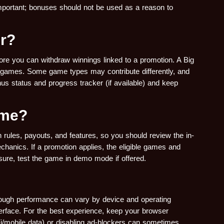
s important; bonuses should not be used as a reason to
r?
e you can withdraw winnings linked to a promotion. A Big
in games. Some game types may contribute differently, and
us status and progress tracker (if available) and keep
ame?
ules, payouts, and features, so you should review the in-
echanics. If a promotion applies, the eligible games and
nsure, test the game in demo mode if offered.
ough performance can vary by device and operating
terface. For the best experience, keep your browser
i/mobile data) or disabling ad-blockers can sometimes