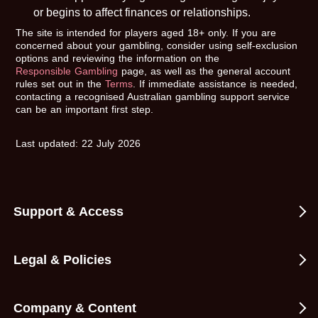
or begins to affect finances or relationships.
The site is intended for players aged 18+ only. If you are
concerned about your gambling, consider using self-exclusion
options and reviewing the information on the
Responsible Gambling
page, as well as the general account
rules set out in the
Terms
. If immediate assistance is needed,
contacting a recognised Australian gambling support service
can be an important first step.
Last updated:
22 July 2026
Support & Access
Legal & Policies
Company & Content