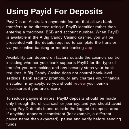
Using Payid For Deposits
PayID is an Australian payments feature that allows bank
transfers to be directed using a PayID identifier rather than
entering a traditional BSB and account number. When PayID
is available in the A Big Candy Casino cashier, you will be
presented with the details required to complete the transfer
via your online banking or mobile banking
app
.
Availability can depend on factors outside the casino’s control,
including whether your bank supports PayID for the type of
transfer you are making and any security steps your bank
requires. A Big Candy Casino does not control bank-level
settings, bank security prompts, or any charges your financial
institution may apply, so you should
review
your bank’s
disclosures if you are unsure.
To reduce payment errors, PayID deposits should be made
only through the official cashier journey, and you should avoid
using PayID details found outside the logged-in deposit area.
If anything appears inconsistent (for example, a different
payee name than expected), pause and verify before sending
funds.