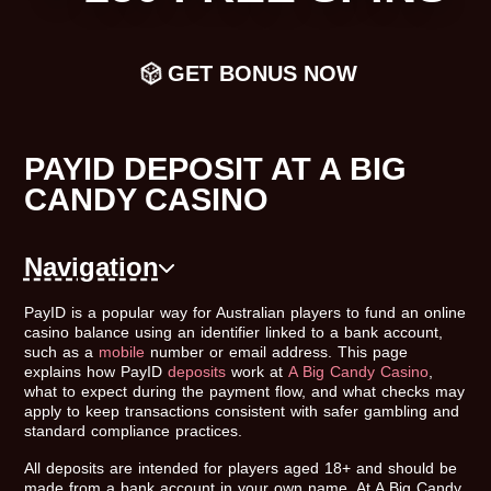
GET BONUS NOW
PAYID DEPOSIT AT A BIG
CANDY CASINO
Navigation
Using Payid for Deposits
PayID is a popular way for Australian players to fund an online
casino balance using an identifier linked to a bank account,
How to Make a Deposit
such as a
mobile
number or email address. This page
explains how PayID
Advantages of Payid
deposits
work at
A Big Candy Casino
,
what to expect during the payment flow, and what checks may
apply to keep transactions consistent with safer gambling and
Security and Verification
standard compliance practices.
Deposit Limits
All deposits are intended for players aged 18+ and should be
made from a bank account in your own name. At A Big Candy