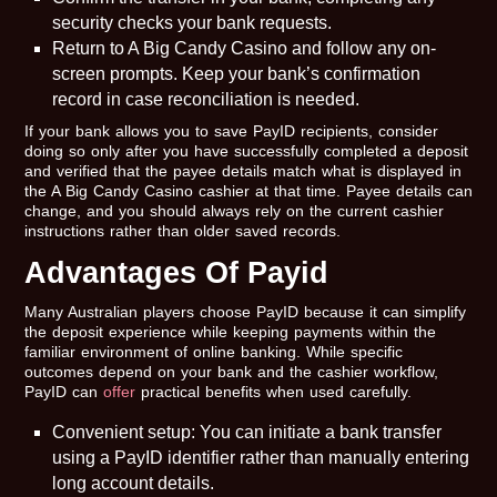
security checks your bank requests.
Return to A Big Candy Casino and follow any on-
screen prompts. Keep your bank’s confirmation
record in case reconciliation is needed.
If your bank allows you to save PayID recipients, consider
doing so only after you have successfully completed a deposit
and verified that the payee details match what is displayed in
the A Big Candy Casino cashier at that time. Payee details can
change, and you should always rely on the current cashier
instructions rather than older saved records.
Advantages Of Payid
Many Australian players choose PayID because it can simplify
the deposit experience while keeping payments within the
familiar environment of online banking. While specific
outcomes depend on your bank and the cashier workflow,
PayID can
offer
practical benefits when used carefully.
Convenient setup: You can initiate a bank transfer
using a PayID identifier rather than manually entering
long account details.