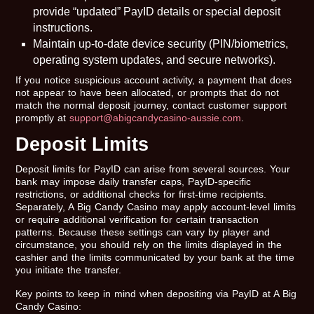
provide “updated” PayID details or special deposit
instructions.
Maintain up-to-date device security (PIN/biometrics,
operating system updates, and secure networks).
If you notice suspicious account activity, a payment that does
not appear to have been allocated, or prompts that do not
match the normal deposit journey, contact customer support
promptly at
support@abigcandycasino-aussie.com
.
Deposit Limits
Deposit limits for PayID can arise from several sources. Your
bank may impose daily transfer caps, PayID-specific
restrictions, or additional checks for first-time recipients.
Separately, A Big Candy Casino may apply account-level limits
or require additional verification for certain transaction
patterns. Because these settings can vary by player and
circumstance, you should rely on the limits displayed in the
cashier and the limits communicated by your bank at the time
you initiate the transfer.
Key points to keep in mind when depositing via PayID at A Big
Candy Casino: