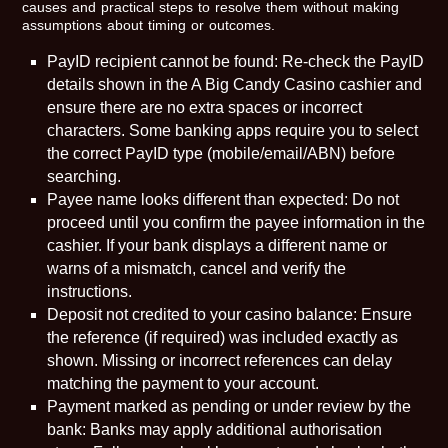
causes and practical steps to resolve them without making
assumptions about timing or outcomes.
PayID recipient cannot be found: Re-check the PayID
details shown in the A Big Candy Casino cashier and
ensure there are no extra spaces or incorrect
characters. Some banking apps require you to select
the correct PayID type (mobile/email/ABN) before
searching.
Payee name looks different than expected: Do not
proceed until you confirm the payee information in the
cashier. If your bank displays a different name or
warns of a mismatch, cancel and verify the
instructions.
Deposit not credited to your casino balance: Ensure
the reference (if required) was included exactly as
shown. Missing or incorrect references can delay
matching the payment to your account.
Payment marked as pending or under review by the
bank: Banks may apply additional authorisation