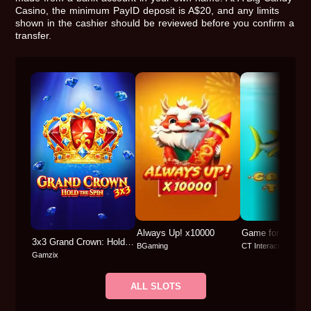
Common Issues
Casino, the minimum PayID deposit is A$20, and any limits
shown in the cashier should be reviewed before you confirm a
Responsible Gambling
transfer.
Always Up! x10000
Game for Tuna
3x3 Grand Crown: Hold
BGaming
CT Interactive
the Spin
Gamzix
ALL SLOTS