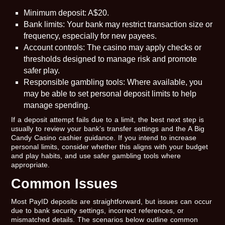
Minimum deposit: A$20.
Bank limits: Your bank may restrict transaction size or
frequency, especially for new payees.
Account controls: The casino may apply checks or
thresholds designed to manage risk and promote
safer play.
Responsible gambling tools: Where available, you
may be able to set personal deposit limits to help
manage spending.
If a deposit attempt fails due to a limit, the best next step is
usually to review your bank’s transfer settings and the A Big
Candy Casino cashier guidance. If you intend to increase
personal limits, consider whether this aligns with your budget
and play habits, and use safer gambling tools where
appropriate.
Common Issues
Most PayID deposits are straightforward, but issues can occur
due to bank security settings, incorrect references, or
mismatched details. The scenarios below outline common