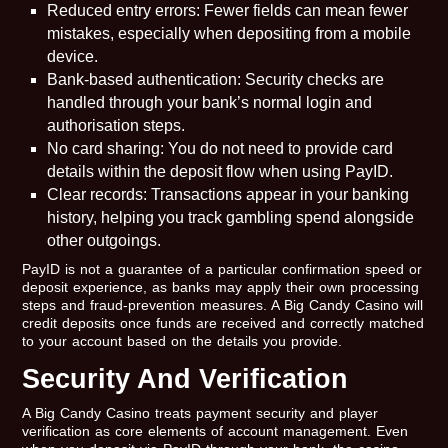
Reduced entry errors: Fewer fields can mean fewer
mistakes, especially when depositing from a mobile
device.
Bank-based authentication: Security checks are
handled through your bank’s normal login and
authorisation steps.
No card sharing: You do not need to provide card
details within the deposit flow when using PayID.
Clear records: Transactions appear in your banking
history, helping you track gambling spend alongside
other outgoings.
PayID is not a guarantee of a particular confirmation speed or
deposit experience, as banks may apply their own processing
steps and fraud-prevention measures. A Big Candy Casino will
credit deposits once funds are received and correctly matched
to your account based on the details you provide.
Security And Verification
A Big Candy Casino treats payment security and player
verification as core elements of account management. Even