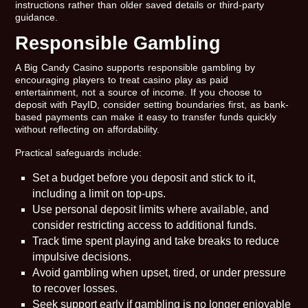
instructions rather than older saved details or third-party
guidance.
Responsible Gambling
A Big Candy Casino supports responsible gambling by
encouraging players to treat casino play as paid
entertainment, not a source of income. If you choose to
deposit with PayID, consider setting boundaries first, as bank-
based payments can make it easy to transfer funds quickly
without reflecting on affordability.
Practical safeguards include:
Set a budget before you deposit and stick to it,
including a limit on top-ups.
Use personal deposit limits where available, and
consider restricting access to additional funds.
Track time spent playing and take breaks to reduce
impulsive decisions.
Avoid gambling when upset, tired, or under pressure
to recover losses.
Seek support early if gambling is no longer enjoyable