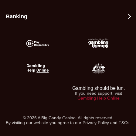
Banking
Gambling should be fun.
If you need support, visit
Gambling Help Online
© 2026 A Big Candy Casino. All rights reserved.
By visiting our website you agree to our Privacy Policy and T&Cs.