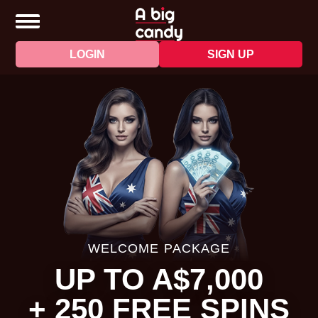
LOGIN
SIGN UP