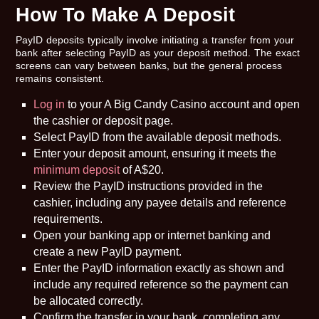
How To Make A Deposit
PayID deposits typically involve initiating a transfer from your
bank after selecting PayID as your deposit method. The exact
screens can vary between banks, but the general process
remains consistent.
Log in
to your A Big Candy Casino account and open
the cashier or deposit page.
Select PayID from the available deposit methods.
Enter your deposit amount, ensuring it meets the
minimum deposit
of A$20.
Review the PayID instructions provided in the
cashier, including any payee details and reference
requirements.
Open your banking app or internet banking and
create a new PayID payment.
Enter the PayID information exactly as shown and
include any required reference so the payment can
be allocated correctly.
Confirm the transfer in your bank, completing any