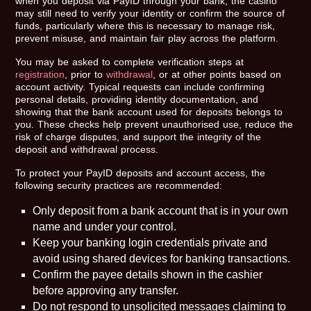
when you deposit via PayID through your bank, the casino
may still need to verify your identity or confirm the source of
funds, particularly where this is necessary to manage risk,
prevent misuse, and maintain fair play across the platform.
You may be asked to complete verification steps at
registration
, prior to
withdrawal
, or at other points based on
account activity. Typical requests can include confirming
personal details, providing identity documentation, and
showing that the bank account used for deposits belongs to
you. These checks help prevent unauthorised use, reduce the
risk of charge disputes, and support the integrity of the
deposit and withdrawal process.
To protect your PayID deposits and account access, the
following security practices are recommended:
Only deposit from a bank account that is in your own
name and under your control.
Keep your banking login credentials private and
avoid using shared devices for banking transactions.
Confirm the payee details shown in the cashier
before approving any transfer.
Do not respond to unsolicited messages claiming to