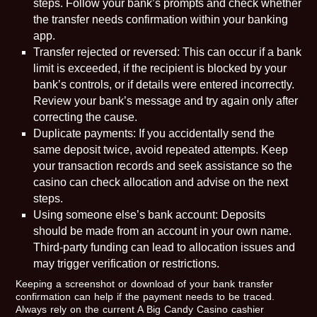
steps. Follow your bank’s prompts and check whether
the transfer needs confirmation within your banking
app.
Transfer rejected or reversed: This can occur if a bank
limit is exceeded, if the recipient is blocked by your
bank’s controls, or if details were entered incorrectly.
Review your bank’s message and try again only after
correcting the cause.
Duplicate payments: If you accidentally send the
same deposit twice, avoid repeated attempts. Keep
your transaction records and seek assistance so the
casino can check allocation and advise on the next
steps.
Using someone else’s bank account: Deposits
should be made from an account in your own name.
Third-party funding can lead to allocation issues and
may trigger verification or restrictions.
Keeping a screenshot or download of your bank transfer
confirmation can help if the payment needs to be traced.
Always rely on the current A Big Candy Casino cashier