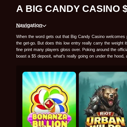
A BIG CANDY CASINO 
Navigation
Breaking Down The $5 Minimum Deposit Buzz
When the word gets out that Big Candy Casino welcomes 
How RealTime Gaming’s Pokies Fit A $5 Bankr
the get-go. But does this low entry really carry the weight 
fine print many players gloss over. Poking around the off
The Lure And Trap Of Low Deposit Bonuses
boast a $5 deposit, what’s really going on under the hood
Withdrawal Challenges with $5 Deposits and