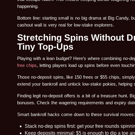
happening.
Bottom line: starting small is no big drama at Big Candy, 
cashout wall is very real for low-stake explorers.
Stretching Spins Without D
Tiny Top-Ups
Playing with a lean budget? Here’s where combining no-dep
free chips
, letting players load up spins before even touchin
Those no-deposit spins, like 150 frees or $55 chips, simply
extend your bankroll and unlock low-stake pokies, helping sp
Finding legit no-deposit offers is a bit of a treasure hunt.
bonuses. Check the wagering requirements and expiry dates
Smart bankroll hacks come down to these survival moves:
Stack no-dep spins first: get your free rounds spinni
Keep deposits minimal: $5 is enough to dip a toe a