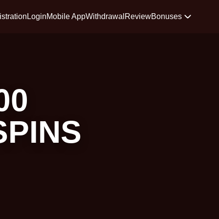
stration
Login
Mobile App
Withdrawal
Review
Bonuses