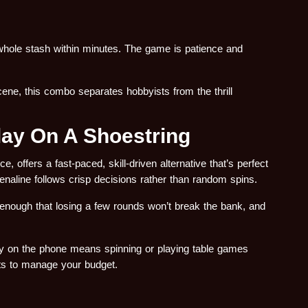
r whole stash within minutes. The game is patience and
cene, this combo separates hobbyists from the thrill
lay On A Shoestring
nce, offers a fast-paced, skill-driven alternative that’s perfect
enaline follows crisp decisions rather than random spins.
 enough that losing a few rounds won’t break the bank, and
andy on the phone means spinning or playing table games
ats to manage your budget.