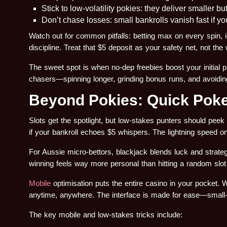
Stick to low-volatility pokies: they deliver smaller b
Don’t chase losses: small bankrolls vanish fast if yo
Watch out for common pitfalls: betting max on every spin, 
discipline. Treat that $5 deposit as your safety net, not th
The sweet spot is when no-dep freebies boost your initial p
chasers—spinning longer, grinding bonus runs, and avoidin
Beyond Pokies: Quick Poke
Slots get the spotlight, but low-stakes punters should pee
if your bankroll echoes $5 whispers. The lightning speed o
For Aussie micro-bettors, blackjack blends luck and strate
winning feels way more personal than hitting a random slot
Mobile
optimisation puts the entire casino in your pocket. 
anytime, anywhere. The interface is made for ease—small-s
The key mobile and low-stakes tricks include: