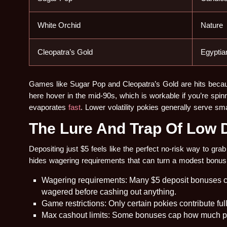
White Orchid
Nature
Cleopatra’s Gold
Egyptia
Games like Sugar Pop and Cleopatra’s Gold are hits becau
here hover in the mid-90s, which is workable if you’re spin
evaporates
fast
. Lower volatility pokies generally serve sm
The Lure And Trap Of Low 
Depositing just $5 feels like the perfect no-risk way to gra
hides wagering requirements that can turn a modest bonus 
Wagering requirements: Many $5 deposit bonuses c
wagered before cashing out anything.
Game restrictions: Only certain pokies contribute ful
Max cashout limits: Some bonuses cap how much play