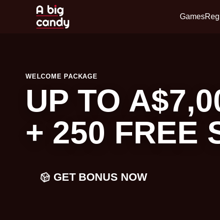
Games
Regi
GET BONUS NOW