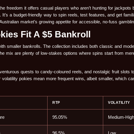
the freedom it offers casual players who aren’t hunting for jackpots 
e. It’s a budget-friendly way to spin reels, test features, and get fa
 Australian market’s growing appetite for accessible, no-fuss gambli
ies Fit A $5 Bankroll
ith smaller bankrolls. The collection includes both classic and mod
the mix are plenty of low-stakes options where spins start from mere
nturous quests to candy-coloured reels, and nostalgic fruit slots to
 volatility pokies mean more frequent wins, albeit smaller, which c
RTP
VOLATILITY
ure
95.05%
Medium-Hig
s
96.5%
Low