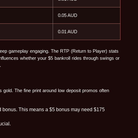
0.05 AUD
0.01 AUD
keep gameplay engaging. The RTP (Return to Player) stats
 influences whether your $5 bankroll rides through swings or
.
us gold. The fine print around low deposit promos often
nd bonus. This means a $5 bonus may need $175
ucial.