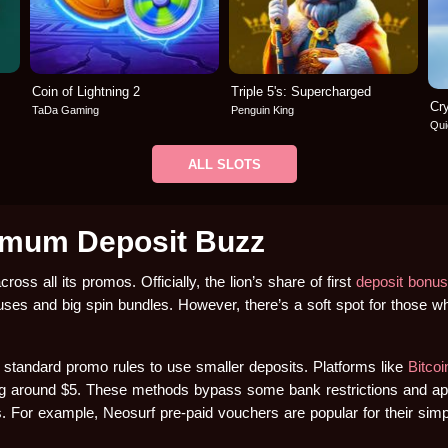
Coin of Lightning 2
Triple 5's: Supercharged
Cr
TaDa Gaming
Penguin King
Qui
ALL SLOTS
imum Deposit Buzz
s all its promos. Officially, the lion’s share of first
deposit bonu
s and big spin bundles. However, there’s a soft spot for those who 
tandard promo rules to use smaller deposits. Platforms like
Bitcoi
ing around $5. These methods bypass some bank restrictions and app
s. For example, Neosurf pre-paid vouchers are popular for their simpl