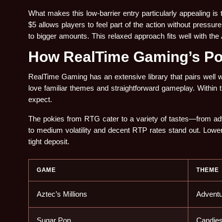
What makes this low-barrier entry particularly appealing is 
$5 allows players to feel part of the action without pressur
to bigger amounts. This relaxed approach fits well with the
How RealTime Gaming’s Pok
RealTime Gaming has an extensive library that pairs well w
love familiar themes and straightforward gameplay. Within 
expect.
The pokies from RTG cater to a variety of tastes—from adve
to medium volatility and decent RTP rates stand out. Lower
tight deposit.
GAME
THEME
Aztec’s Millions
Advent
Sugar Pop
Candie