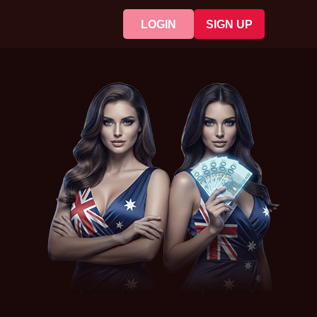
LOGIN
SIGN UP