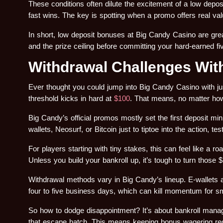
These conditions often dilute the excitement of a low depos
fast wins. The key is spotting when a promo offers real val
In short, low deposit bonuses at Big Candy Casino are gre
and the prize ceiling before committing your hard-earned f
Withdrawal Challenges Wi
Ever thought you could jump into Big Candy Casino with ju
threshold kicks in hard at
$100
. That means, no matter how
Big Candy’s official promos mostly set the first deposit m
wallets, Neosurf, or Bitcoin just to tiptoe into the action, 
For players starting with tiny stakes, this can feel like a
Unless you build your bankroll up, it’s tough to turn those $
Withdrawal methods vary in Big Candy’s lineup. E-wallets 
four to five business days, which can kill momentum for sm
So how to dodge disappointment? It’s about bankroll manag
that escape hatch. This means keeping bonus wagering requi