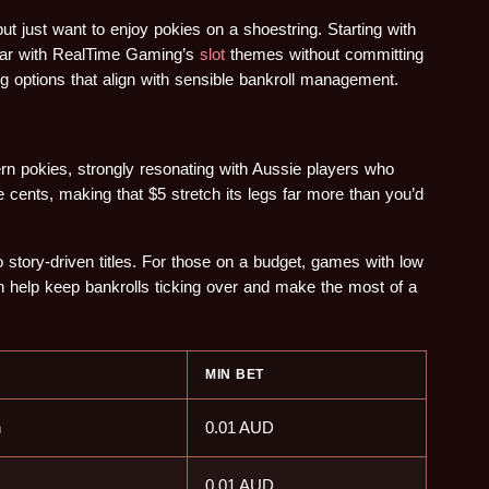
but just want to enjoy pokies on a shoestring. Starting with
miliar with RealTime Gaming’s
slot
themes without committing
ng options that align with sensible bankroll management.
ern pokies, strongly resonating with Aussie players who
 cents, making that $5 stretch its legs far more than you’d
 story-driven titles. For those on a budget, games with low
an help keep bankrolls ticking over and make the most of a
MIN BET
h
0.01 AUD
0.01 AUD