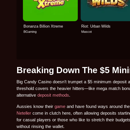
Bonanza Billion Xtreme
Riot: Urban Wilds
BGaming
Mascot
Breaking Down The $5 Min
Big Candy Casino doesn’t trumpet a $5 minimum deposit acros
threshold covers the heavier hitters—like mega match bonuse
alternative
deposit methods
.
Aussies know their
game
and have found ways around the s
Neteller
come in clutch here, often allowing deposits start
for casual players or those who like to stretch their budget
without rinsing the wallet.