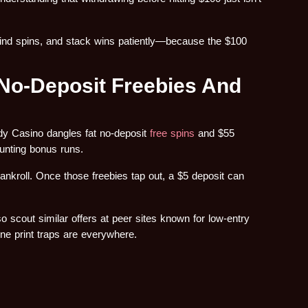
grind spins, and stack wins patiently—because the $100
 No-Deposit Freebies And
ndy Casino dangles fat no-deposit
free spins
and $55
 hunting bonus runs.
bankroll. Once those freebies tap out, a $5 deposit can
o scout similar offers at peer sites known for low-entry
ne print traps are everywhere.